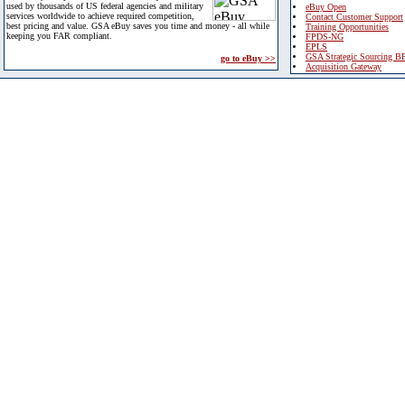
used by thousands of US federal agencies and military
eBuy Open
services worldwide to achieve required competition,
Contact Customer Support
best pricing and value. GSA eBuy saves you time and money - all while
Training Opportunities
keeping you FAR compliant.
FPDS-NG
EPLS
GSA Strategic Sourcing B
go to eBuy >>
Acquisition Gateway