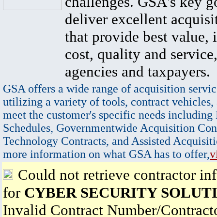
challenges. GSA's key go
deliver excellent acquisi
that provide best value, 
cost, quality and service,
agencies and taxpayers.
GSA offers a wide range of acquisition servic
utilizing a variety of tools, contract vehicles,
meet the customer's specific needs including
Schedules, Governmentwide Acquisition Cont
Technology Contracts, and Assisted Acquisiti
more information on what GSA has to offer,
v
Could not retrieve contractor in
for
CYBER SECURITY SOLUT
Invalid Contract Number/Contrac