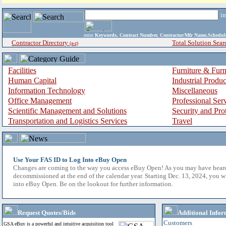
i
enter
Keywords, Contract Number, Contractor/Mfr Name,Sche
Contractor Directory
Total Solution Sear
(a-z)
Facilities
Furniture & Furn
Human Capital
Industrial Produ
Information Technology
Miscellaneous
Office Management
Professional Ser
Scientific Management and Solutions
Security and Pro
Transportation and Logistics Services
Travel
Use Your FAS ID to Log Into eBuy Open
Changes are coming to the way you access eBuy Open! As you may have hear
decommissioned at the end of the calendar year. Starting Dec. 13, 2024, you w
into eBuy Open. Be on the lookout for further information.
Request Quotes/Bids
Additional Infor
Customers
GSA eBuy is a powerful and intuitive acquisition tool