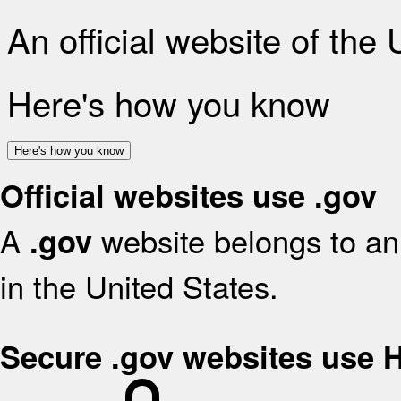
An official website of the
Here's how you know
Here's how you know
Official websites use .gov
A
website belongs to an 
.gov
in the United States.
Secure .gov websites use