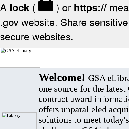
A
(
) or
mean
lock
https://
.gov website. Share sensitive 
secure websites.
Welcome!
GSA eLibra
one source for the lates
contract award informat
offers unparalleled acqui
solutions to meet today's