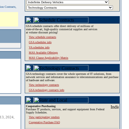
tion Contracts,
GSA schedule contracts offer direct delivery of millions of
state-of-the-art, high-quality commercial supplies and services
at volume discount pricing!
View schedule contracts
GSA schedules info
VA schedules info
MAS Available Offerings
MAS Clause Applicability Matrix
GSA technology contracts cover the whole spectrum of IT solutions, from
network services and information assurance to telecommunications and purchase
of hardware and software.
View technology contracts
GSA technology contracts info
Cooperative Purchasing
Purchase IT products, services, and support equipment from Federal
Supply Schedules.
13, 2024,
View participating vendors
Cooperative Purchase FAQ