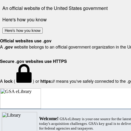
An official website of the United States government
Here's how you know
Here's how you know
Official websites use .gov
A
website belongs to an official government organization in the U
.gov
Secure .gov websites use HTTPS
A
(
) or
means you've safely connected to the .gov
lock
https://
Welcome!
GSA eLibrary is your one source for the lates
today's acquisition challenges. GSA's key goal is to deliver
for federal agencies and taxpayers.