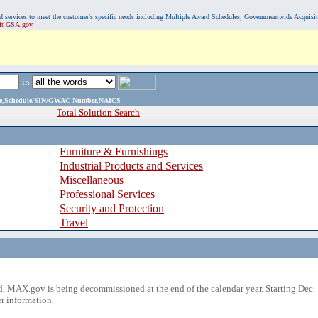
, and services to meet the customer's specific needs including Multiple Award Schedules, Governmentwide Acquisi
sit GSA.gov.
in
ame,Schedule/SIN/GWAC Number,NAICS
Total Solution Search
Furniture & Furnishings
Industrial Products and Services
Miscellaneous
Professional Services
Security and Protection
Travel
 MAX.gov is being decommissioned at the end of the calendar year. Starting Dec. 
r information.