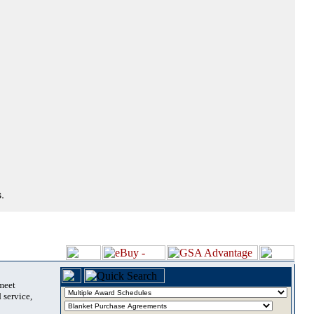
.
 meet
 service,