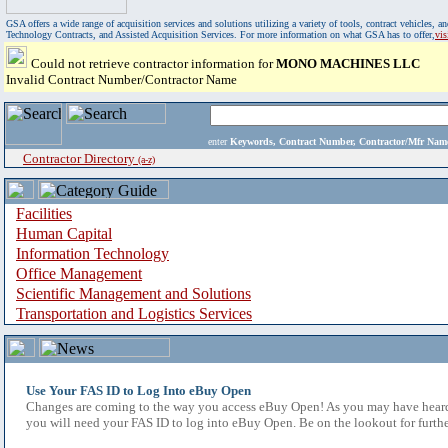
GSA offers a wide range of acquisition services and solutions utilizing a variety of tools, contract vehicles
Technology Contracts, and Assisted Acquisition Services. For more information on what GSA has to offer,
vi
Could not retrieve contractor information for
MONO MACHINES LLC
Invalid Contract Number/Contractor Name
enter
Keywords, Contract Number, Contractor/Mfr N
Contractor Directory
(a-z)
Facilities
Human Capital
Information Technology
Office Management
Scientific Management and Solutions
Transportation and Logistics Services
Use Your FAS ID to Log Into eBuy Open
Changes are coming to the way you access eBuy Open! As you may have heard,
you will need your FAS ID to log into eBuy Open. Be on the lookout for furthe