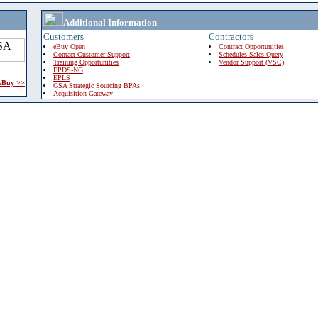
Additional Information
Customers
Contractors
eBuy Open
Contract Opportunities
Contact Customer Support
Schedules Sales Query
Training Opportunities
Vendor Support (VSC)
FPDS-NG
EPLS
 eBuy >>
GSA Strategic Sourcing BPAs
Acquisition Gateway