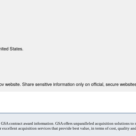
nited States.
 website. Share sensitive information only on official, secure websites
t GSA contract award information. GSA offers unparalleled acquisition solutions to
 excellent acquisition services that provide best value, in terms of cost, quality and