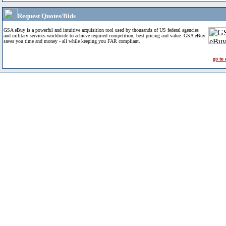
Request Quotes/Bids
GSA eBuy is a powerful and intuitive acquisition tool used by thousands of US federal agencies
and military services worldwide to achieve required competition, best pricing and value. GSA eBuy
saves you time and money - all while keeping you FAR compliant.
go to