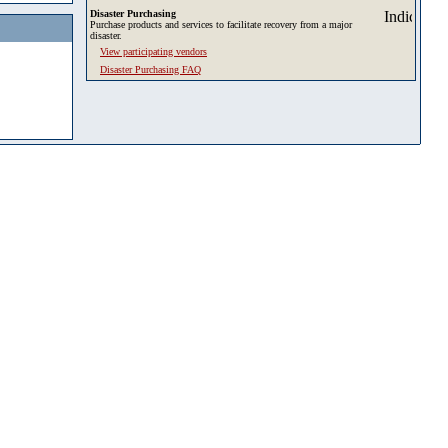
Disaster Purchasing
Purchase products and services to facilitate recovery from a major
disaster.
View participating vendors
Disaster Purchasing FAQ