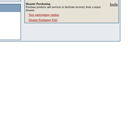
Disaster Purchasing
Purchase products and services to facilitate recovery from a major
disaster.
View participating vendors
Disaster Purchasing FAQ