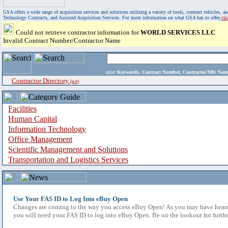
GSA offers a wide range of acquisition services and solutions utilizing a variety of tools, contract vehicles
Technology Contracts, and Assisted Acquisition Services. For more information on what GSA has to offer,
vi
Could not retrieve contractor information for
WORLD SERVICES LLC
Invalid Contract Number/Contractor Name
enter
Keywords, Contract Number, Contractor/Mfr N
Contractor Directory
(a-z)
Facilities
Human Capital
Information Technology
Office Management
Scientific Management and Solutions
Transportation and Logistics Services
Use Your FAS ID to Log Into eBuy Open
Changes are coming to the way you access eBuy Open! As you may have heard,
you will need your FAS ID to log into eBuy Open. Be on the lookout for furthe