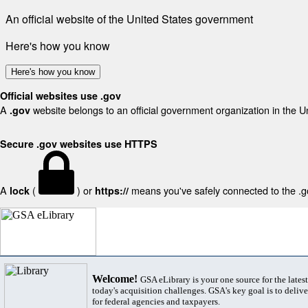
An official website of the United States government
Here's how you know
Here's how you know
Official websites use .gov
A
website belongs to an official government organization in the U
.gov
Secure .gov websites use HTTPS
A
(
) or
means you've safely connected to the .gov
lock
https://
Welcome!
GSA eLibrary is your one source for the lates
today's acquisition challenges. GSA's key goal is to deliver
for federal agencies and taxpayers.