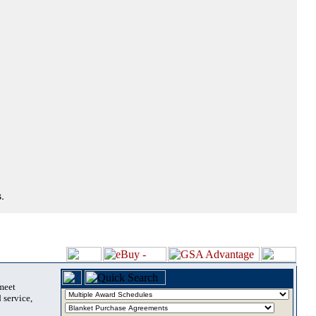
.
 meet
 service,