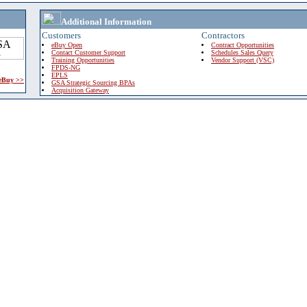
Additional Information
Customers
Contractors
eBuy Open
Contract Opportunities
Contact Customer Support
Schedules Sales Query
Training Opportunities
Vendor Support (VSC)
FPDS-NG
EPLS
 eBuy >>
GSA Strategic Sourcing BPAs
Acquisition Gateway