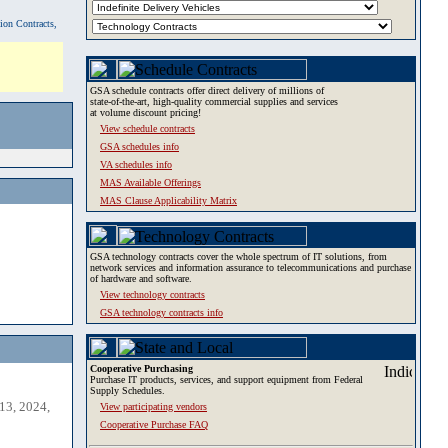
tion Contracts,
GSA schedule contracts offer direct delivery of millions of
state-of-the-art, high-quality commercial supplies and services
at volume discount pricing!
View schedule contracts
GSA schedules info
VA schedules info
MAS Available Offerings
MAS Clause Applicability Matrix
GSA technology contracts cover the whole spectrum of IT solutions, from
network services and information assurance to telecommunications and purchase
of hardware and software.
View technology contracts
GSA technology contracts info
Cooperative Purchasing
Purchase IT products, services, and support equipment from Federal
Supply Schedules.
13, 2024,
View participating vendors
Cooperative Purchase FAQ