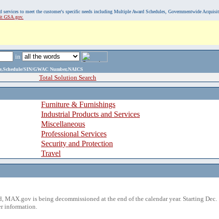
, and services to meet the customer's specific needs including Multiple Award Schedules, Governmentwide Acquisi
sit GSA.gov.
in
ame,Schedule/SIN/GWAC Number,NAICS
Total Solution Search
Furniture & Furnishings
Industrial Products and Services
Miscellaneous
Professional Services
Security and Protection
Travel
 MAX.gov is being decommissioned at the end of the calendar year. Starting Dec. 
r information.