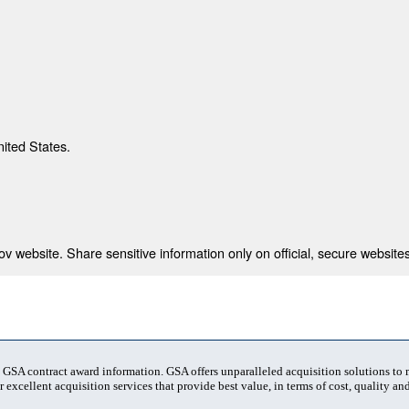
nited States.
 website. Share sensitive information only on official, secure websites
t GSA contract award information. GSA offers unparalleled acquisition solutions to
 excellent acquisition services that provide best value, in terms of cost, quality and