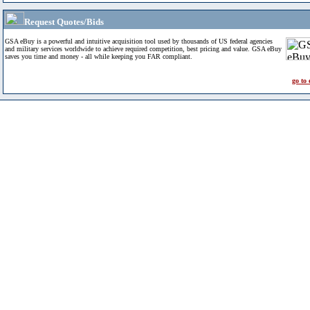
Request Quotes/Bids
GSA eBuy is a powerful and intuitive acquisition tool used by thousands of US federal agencies
and military services worldwide to achieve required competition, best pricing and value. GSA eBuy
saves you time and money - all while keeping you FAR compliant.
go to