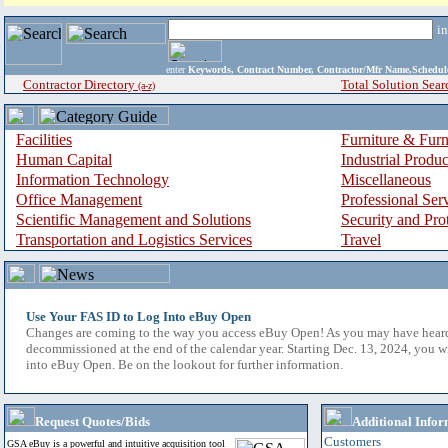
i
enter
Keywords, Contract Number, Contractor/Mfr Name,Sche
Contractor Directory
Total Solution Sear
(a-z)
Facilities
Furniture & Furn
Human Capital
Industrial Produ
Information Technology
Miscellaneous
Office Management
Professional Ser
Scientific Management and Solutions
Security and Pro
Transportation and Logistics Services
Travel
Use Your FAS ID to Log Into eBuy Open
Changes are coming to the way you access eBuy Open! As you may have hear
decommissioned at the end of the calendar year. Starting Dec. 13, 2024, you w
into eBuy Open. Be on the lookout for further information.
Request Quotes/Bids
Additional Infor
Customers
GSA eBuy is a powerful and intuitive acquisition tool