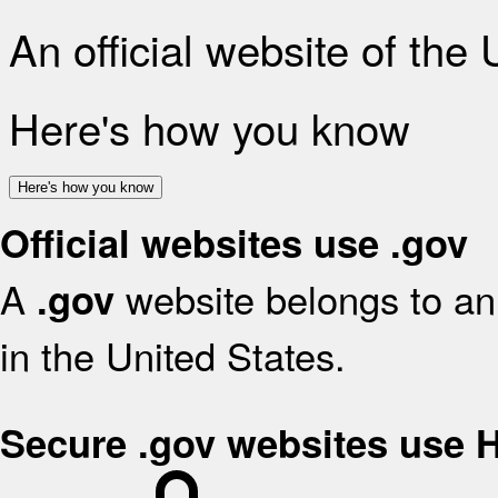
An official website of the
Here's how you know
Here's how you know
Official websites use .gov
A
website belongs to an 
.gov
in the United States.
Secure .gov websites use