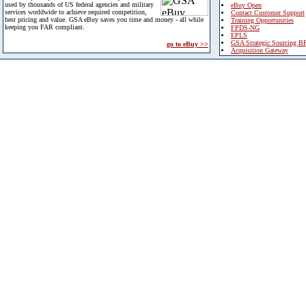
used by thousands of US federal agencies and military
eBuy Open
services worldwide to achieve required competition,
Contact Customer Support
best pricing and value. GSA eBuy saves you time and money - all while
Training Opportunities
keeping you FAR compliant.
FPDS-NG
EPLS
GSA Strategic Sourcing B
go to eBuy >>
Acquisition Gateway