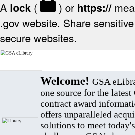
A
(
) or
mean
lock
https://
.gov website. Share sensitive 
secure websites.
Welcome!
GSA eLibra
one source for the lates
contract award informat
offers unparalleled acqui
solutions to meet today's