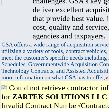
challenges. GSA's key go
deliver excellent acquisi
that provide best value, 
cost, quality and service,
agencies and taxpayers.
GSA offers a wide range of acquisition servic
utilizing a variety of tools, contract vehicles,
meet the customer's specific needs including
Schedules, Governmentwide Acquisition Cont
Technology Contracts, and Assisted Acquisiti
more information on what GSA has to offer,
v
Could not retrieve contractor in
for
ZARTEK SOLUTIONS LLC
Invalid Contract Number/Contrac