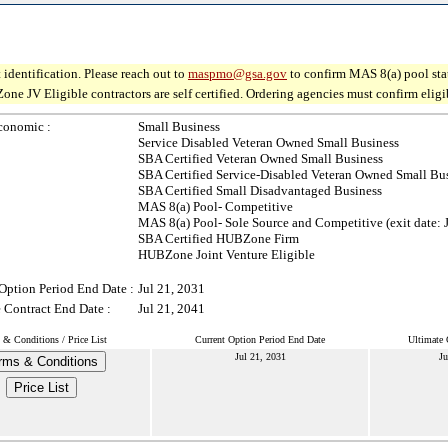
 identification. Please reach out to
maspmo@gsa.gov
to confirm MAS 8(a) pool sta
V Eligible contractors are self certified. Ordering agencies must confirm eligibil
conomic :
Small Business
Service Disabled Veteran Owned Small Business
SBA Certified Veteran Owned Small Business
SBA Certified Service-Disabled Veteran Owned Small Bu
SBA Certified Small Disadvantaged Business
MAS 8(a) Pool- Competitive
MAS 8(a) Pool- Sole Source and Competitive (exit date: 
SBA Certified HUBZone Firm
HUBZone Joint Venture Eligible
Option Period End Date :
Jul 21, 2031
 Contract End Date :
Jul 21, 2041
 & Conditions / Price List
Current Option Period End Date
Ultimate 
Jul 21, 2031
Ju
rms & Conditions
Price List