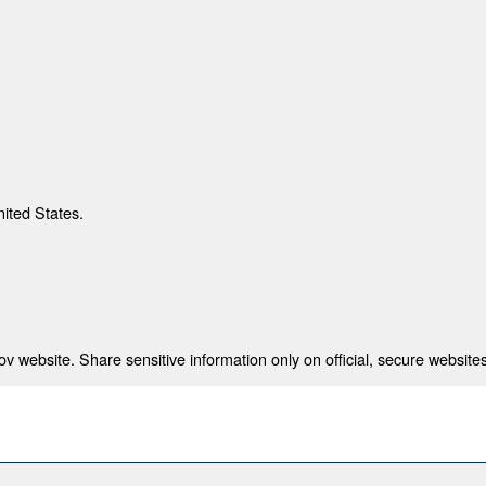
nited States.
 website. Share sensitive information only on official, secure websites