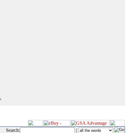
.
Search:
|