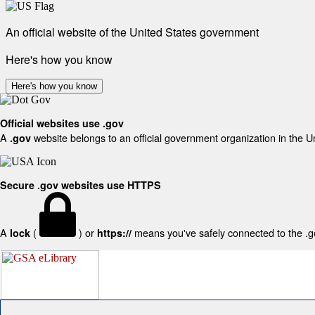
An official website of the United States government
Here's how you know
Here's how you know
Official websites use .gov
A
website belongs to an official government organization in the U
.gov
Secure .gov websites use HTTPS
A
(
) or
means you've safely connected to the .gov
lock
https://