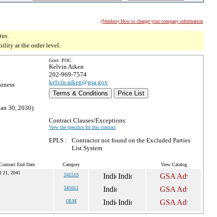
(Vendors) How to change your company information
tus.
ity at the order level.
Govt. POC:
Kelvin Aiken
202-969-7574
kelvin.aiken@gsa.gov
siness
Terms & Conditions
Price List
Jan 30, 2030)
Contract Clauses/Exceptions:
View the specifics for this contract
EPLS :
Contractor not found on the Excluded Parties
List System
Contract End Date
Category
View Catalog
l 21, 2041
54151S
541611
OLM