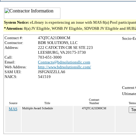
System Notice:
eLibrary is experiencing an issue with MAS 8(a) Pool participant
*Attention:
8(a) JV Eligible, WOSB JV Eligible, SDVOSB JV Eligible and HUBZone J
Contract #:
47QTCA21D00CM
Socio-E
Contractor:
BDR SOLUTIONS, LLC
Address:
222 CATOCTIN CIR SE STE 223
LEESBURG, VA 20175-3730
Call:
703-651-3000
Email:
Contracts@bdrsolutionsllc.com
Web Address:
http://www.bdrsolutionsllc.com/
SAM UEI:
JSFGNJZZLLA6
NAICS:
541519
Current 
Ultimate
Contract
Source
Title
Number
Terms
MAS
Multiple Award Schedule
47QTCA21D00CM
Te