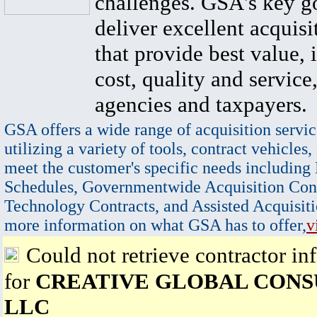
challenges. GSA's key go
deliver excellent acquisi
that provide best value, 
cost, quality and service,
agencies and taxpayers.
GSA offers a wide range of acquisition servic
utilizing a variety of tools, contract vehicles,
meet the customer's specific needs including
Schedules, Governmentwide Acquisition Cont
Technology Contracts, and Assisted Acquisiti
more information on what GSA has to offer,
v
Could not retrieve contractor in
for
CREATIVE GLOBAL CONS
LLC