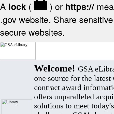
A
(
) or
mean
lock
https://
.gov website. Share sensitive 
secure websites.
Welcome!
GSA eLibra
one source for the lates
contract award informat
offers unparalleled acqui
solutions to meet today's