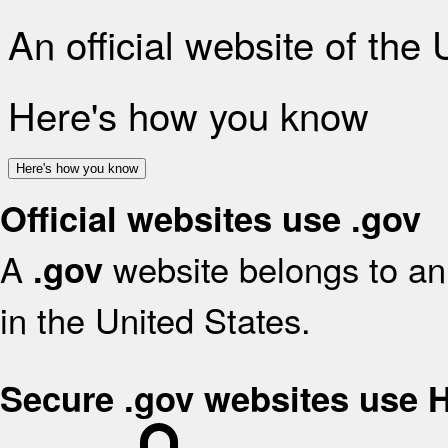
An official website of the
Here's how you know
Here's how you know
Official websites use .gov
A
website belongs to an 
.gov
in the United States.
Secure .gov websites use