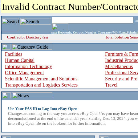
Invalid Contract Number/Contrac
i
enter
Keywords, Contract Number, Contractor/Mfr Name,Sche
Contractor Directory
Total Solution Sear
(a-z)
Facilities
Furniture & Furn
Human Capital
Industrial Produ
Information Technology
Miscellaneous
Office Management
Professional Ser
Scientific Management and Solutions
Security and Pro
Transportation and Logistics Services
Travel
Use Your FAS ID to Log Into eBuy Open
Changes are coming to the way you access eBuy Open! As you may have hear
decommissioned at the end of the calendar year. Starting Dec. 13, 2024, you w
into eBuy Open. Be on the lookout for further information.