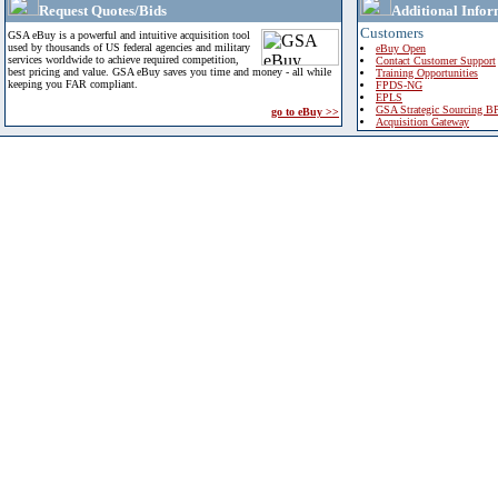
Request Quotes/Bids
Additional Infor
Customers
GSA eBuy is a powerful and intuitive acquisition tool
used by thousands of US federal agencies and military
eBuy Open
services worldwide to achieve required competition,
Contact Customer Support
best pricing and value. GSA eBuy saves you time and money - all while
Training Opportunities
keeping you FAR compliant.
FPDS-NG
EPLS
GSA Strategic Sourcing B
go to eBuy >>
Acquisition Gateway