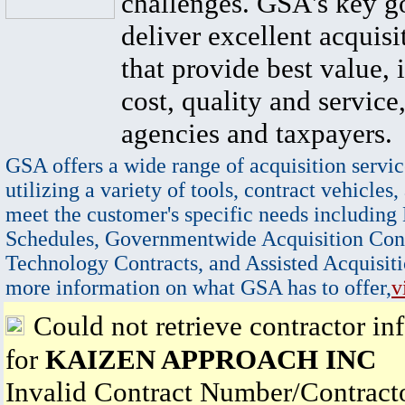
challenges. GSA's key go
deliver excellent acquisi
that provide best value, 
cost, quality and service,
agencies and taxpayers.
GSA offers a wide range of acquisition servic
utilizing a variety of tools, contract vehicles,
meet the customer's specific needs including
Schedules, Governmentwide Acquisition Cont
Technology Contracts, and Assisted Acquisiti
more information on what GSA has to offer,
v
Could not retrieve contractor in
for
KAIZEN APPROACH INC
Invalid Contract Number/Contrac