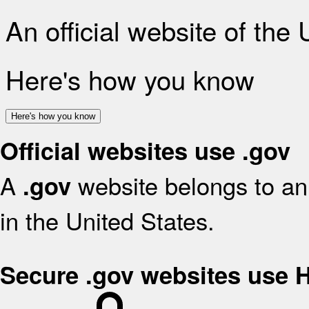
An official website of the
Here's how you know
Here's how you know
Official websites use .gov
A
website belongs to an 
.gov
in the United States.
Secure .gov websites use