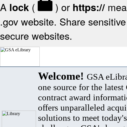
A
(
) or
mean
lock
https://
.gov website. Share sensitive 
secure websites.
Welcome!
GSA eLibra
one source for the lates
contract award informat
offers unparalleled acqui
solutions to meet today's