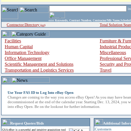
i
enter
Keywords, Contract Number, Contractor/Mfr Name,Sche
Contractor Directory
Total Solution Sear
(a-z)
Facilities
Furniture & Furn
Human Capital
Industrial Produ
Information Technology
Miscellaneous
Office Management
Professional Ser
Scientific Management and Solutions
Security and Pro
Transportation and Logistics Services
Travel
Use Your FAS ID to Log Into eBuy Open
Changes are coming to the way you access eBuy Open! As you may have hear
decommissioned at the end of the calendar year. Starting Dec. 13, 2024, you w
into eBuy Open. Be on the lookout for further information.
Request Quotes/Bids
Additional Infor
Customers
GSA eBuy is a powerful and intuitive acquisition tool