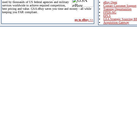
used by thousands of US federal agencies and military
eBuy Open
services worldwide to achieve required competition,
Contact Customer Support
best pricing and value. GSA eBuy saves you time and money - all while
Training Opportunities
keeping you FAR compliant.
FPDS-NG
EPLS
GSA Strategic Sourcing B
go to eBuy >>
Acquisition Gateway