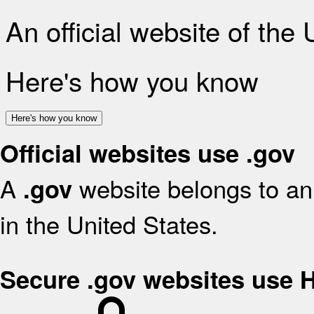
An official website of the
Here's how you know
Here's how you know
Official websites use .gov
A
website belongs to an 
.gov
in the United States.
Secure .gov websites use