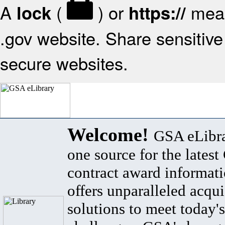
A
(
) or
mean
lock
https://
.gov website. Share sensitive 
secure websites.
Welcome!
GSA eLibra
one source for the lates
contract award informat
offers unparalleled acqui
solutions to meet today's