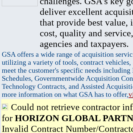
challenges. GSA's key go
deliver excellent acquisi
that provide best value, 
cost, quality and service,
agencies and taxpayers.
GSA offers a wide range of acquisition servic
utilizing a variety of tools, contract vehicles,
meet the customer's specific needs including
Schedules, Governmentwide Acquisition Cont
Technology Contracts, and Assisted Acquisiti
more information on what GSA has to offer,
v
Could not retrieve contractor in
for
HORIZON GLOBAL PARTN
Invalid Contract Number/Contrac