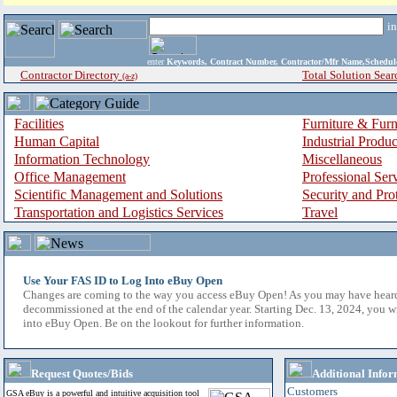
i
enter
Keywords, Contract Number, Contractor/Mfr Name,Sche
Contractor Directory
Total Solution Sear
(a-z)
Facilities
Furniture & Furn
Human Capital
Industrial Produ
Information Technology
Miscellaneous
Office Management
Professional Ser
Scientific Management and Solutions
Security and Pro
Transportation and Logistics Services
Travel
Use Your FAS ID to Log Into eBuy Open
Changes are coming to the way you access eBuy Open! As you may have hear
decommissioned at the end of the calendar year. Starting Dec. 13, 2024, you w
into eBuy Open. Be on the lookout for further information.
Request Quotes/Bids
Additional Infor
Customers
GSA eBuy is a powerful and intuitive acquisition tool