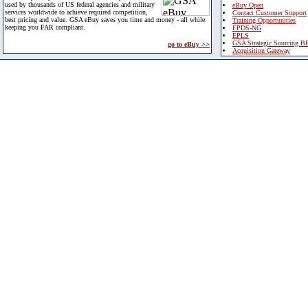
used by thousands of US federal agencies and military
eBuy Open
services worldwide to achieve required competition,
Contact Customer Support
best pricing and value. GSA eBuy saves you time and money - all while
Training Opportunities
keeping you FAR compliant.
FPDS-NG
EPLS
GSA Strategic Sourcing B
go to eBuy >>
Acquisition Gateway