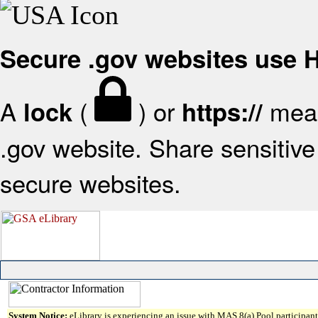
Secure .gov websites use
A
(
) or
mean
lock
https://
.gov website. Share sensitive 
secure websites.
System Notice:
eLibrary is experiencing an issue with MAS 8(a) Pool participant 