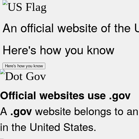
An official website of the
Here's how you know
Here's how you know
Official websites use .gov
A
website belongs to an 
.gov
in the United States.