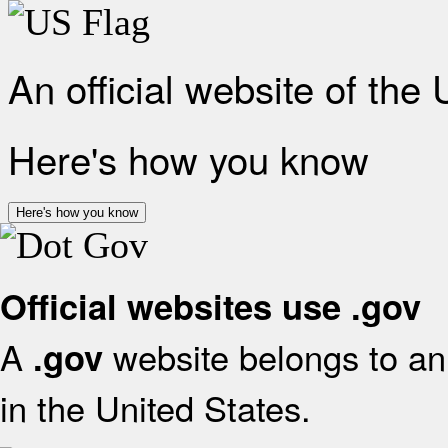
An official website of the
Here's how you know
Here's how you know
Official websites use .gov
A
website belongs to an 
.gov
in the United States.