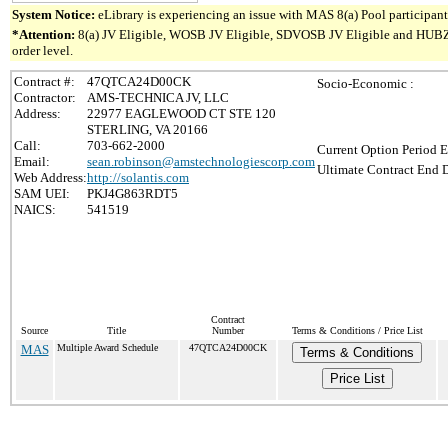
System Notice:
eLibrary is experiencing an issue with MAS 8(a) Pool participant 
*Attention:
8(a) JV Eligible, WOSB JV Eligible, SDVOSB JV Eligible and HUBZone 
order level.
Contract #:
47QTCA24D00CK
Socio-Economic :
Contractor:
AMS-TECHNICA JV, LLC
Address:
22977 EAGLEWOOD CT STE 120
STERLING, VA 20166
Call:
703-662-2000
Current Option Period E
Email:
sean.robinson@amstechnologiescorp.com
Ultimate Contract End D
Web Address:
http://solantis.com
SAM UEI:
PKJ4G863RDT5
NAICS:
541519
Contract
Source
Title
Number
Terms & Conditions / Price List
MAS
Multiple Award Schedule
47QTCA24D00CK
Terms & Conditions
Price List