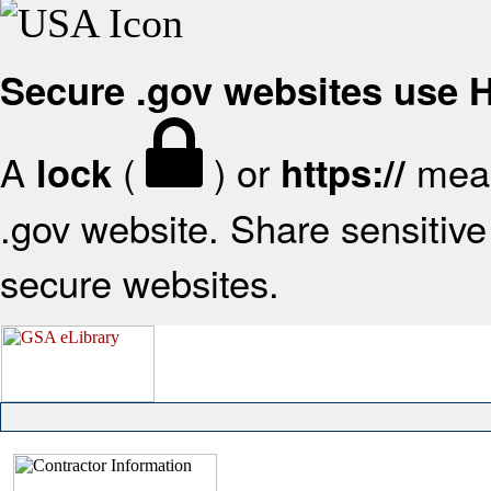
Secure .gov websites use
A
(
) or
mean
lock
https://
.gov website. Share sensitive 
secure websites.