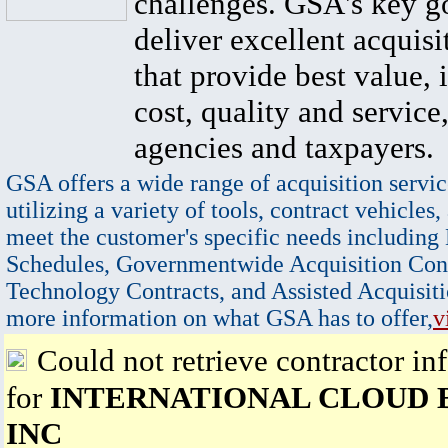
challenges. GSA's key go
deliver excellent acquisi
that provide best value, 
cost, quality and service,
agencies and taxpayers.
GSA offers a wide range of acquisition servic
utilizing a variety of tools, contract vehicles,
meet the customer's specific needs including
Schedules, Governmentwide Acquisition Cont
Technology Contracts, and Assisted Acquisiti
more information on what GSA has to offer,
v
Could not retrieve contractor in
for
INTERNATIONAL CLOUD 
INC