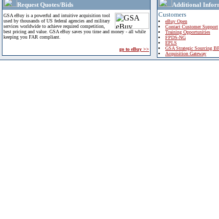
Request Quotes/Bids
Additional Infor
Customers
GSA eBuy is a powerful and intuitive acquisition tool
used by thousands of US federal agencies and military
eBuy Open
services worldwide to achieve required competition,
Contact Customer Support
best pricing and value. GSA eBuy saves you time and money - all while
Training Opportunities
keeping you FAR compliant.
FPDS-NG
EPLS
GSA Strategic Sourcing B
go to eBuy >>
Acquisition Gateway