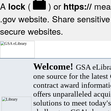
A
(
) or
mean
lock
https://
.gov website. Share sensitive 
secure websites.
Welcome!
GSA eLibra
one source for the lates
contract award informat
offers unparalleled acqui
solutions to meet today's