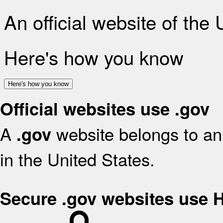
An official website of the
Here's how you know
Here's how you know
Official websites use .gov
A
website belongs to an 
.gov
in the United States.
Secure .gov websites use