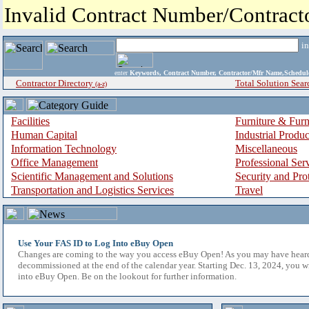
Invalid Contract Number/Contrac
i
enter
Keywords, Contract Number, Contractor/Mfr Name,Sche
Contractor Directory
Total Solution Sear
(a-z)
Facilities
Furniture & Furn
Human Capital
Industrial Produ
Information Technology
Miscellaneous
Office Management
Professional Ser
Scientific Management and Solutions
Security and Pro
Transportation and Logistics Services
Travel
Use Your FAS ID to Log Into eBuy Open
Changes are coming to the way you access eBuy Open! As you may have hear
decommissioned at the end of the calendar year. Starting Dec. 13, 2024, you w
into eBuy Open. Be on the lookout for further information.