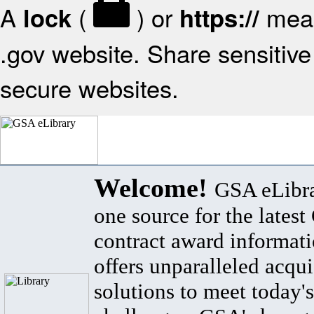
A
(
) or
mean
lock
https://
.gov website. Share sensitive 
secure websites.
Welcome!
GSA eLibra
one source for the lates
contract award informat
offers unparalleled acqui
solutions to meet today's