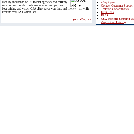
used by thousands of US federal agencies and military
eBuy Open
services worldwide to achieve required competition,
Contact Customer Support
best pricing and value. GSA eBuy saves you time and money - all while
Training Opportunities
keeping you FAR compliant.
FPDS-NG
EPLS
GSA Strategic Sourcing B
go to eBuy >>
Acquisition Gateway