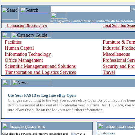
i
enter
Keywords, Contract Number, Contractor/Mfr Name,Sche
Contractor Directory
Total Solution Sear
(a-z)
Facilities
Furniture & Furn
Human Capital
Industrial Produ
Information Technology
Miscellaneous
Office Management
Professional Ser
Scientific Management and Solutions
Security and Pro
Transportation and Logistics Services
Travel
Use Your FAS ID to Log Into eBuy Open
Changes are coming to the way you access eBuy Open! As you may have hear
decommissioned at the end of the calendar year. Starting Dec. 13, 2024, you w
into eBuy Open. Be on the lookout for further information.
Request Quotes/Bids
Additional Infor
Customers
GSA eBuy is a powerful and intuitive acquisition tool