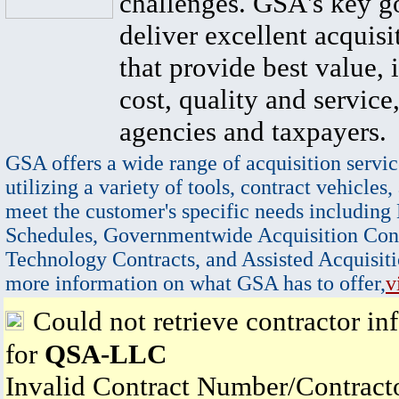
challenges. GSA's key go
deliver excellent acquisi
that provide best value, 
cost, quality and service,
agencies and taxpayers.
GSA offers a wide range of acquisition servic
utilizing a variety of tools, contract vehicles,
meet the customer's specific needs including
Schedules, Governmentwide Acquisition Cont
Technology Contracts, and Assisted Acquisiti
more information on what GSA has to offer,
v
Could not retrieve contractor in
for
QSA-LLC
Invalid Contract Number/Contrac