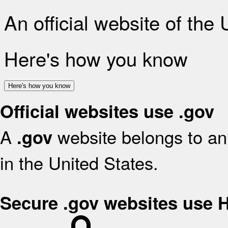
An official website of the
Here's how you know
Here's how you know
Official websites use .gov
A
website belongs to an 
.gov
in the United States.
Secure .gov websites use