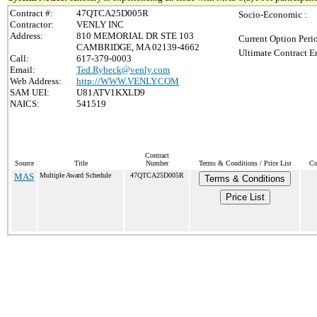
Contract #:
47QTCA25D005R
Socio-Economic :
Contractor:
VENLY INC
Address:
810 MEMORIAL DR STE 103
Current Option Peri
CAMBRIDGE, MA 02139-4662
Ultimate Contract E
Call:
617-379-0003
Email:
Ted.Rybeck@venly.com
Web Address:
http://WWW.VENLY.COM
SAM UEI:
U81ATV1KXLD9
NAICS:
541519
Contract
Source
Title
Number
Terms & Conditions / Price List
Cu
MAS
Multiple Award Schedule
47QTCA25D005R
Terms & Conditions
Price List