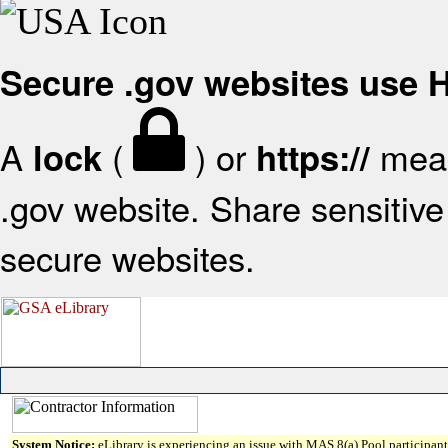
Secure .gov websites use
A
(
) or
mean
lock
https://
.gov website. Share sensitive 
secure websites.
System Notice:
eLibrary is experiencing an issue with MAS 8(a) Pool participant 