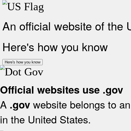
An official website of the
Here's how you know
Here's how you know
Official websites use .gov
A
website belongs to an 
.gov
in the United States.