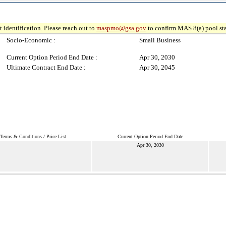
 identification. Please reach out to
maspmo@gsa.gov
to confirm MAS 8(a) pool sta
Socio-Economic :
Small Business
Current Option Period End Date :
Apr 30, 2030
Ultimate Contract End Date :
Apr 30, 2045
Terms & Conditions / Price List
Current Option Period End Date
Apr 30, 2030