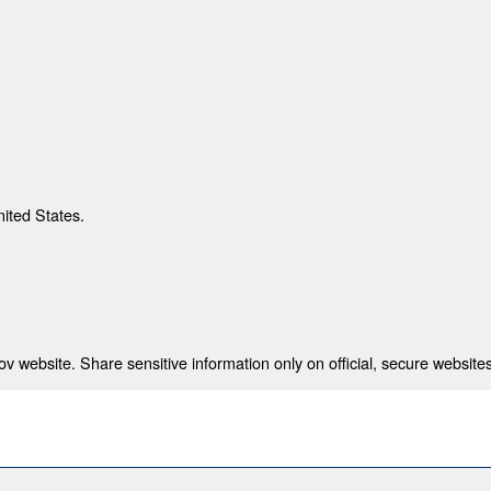
nited States.
 website. Share sensitive information only on official, secure websites