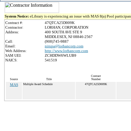
System Notice:
eLibrary is experiencing an issue with MAS 8(a) Pool participant
Contract #:
47QTCA25D009K
Contractor:
LORHAN, CORPORATION
Address:
400 SOUTH AVE STE 9
MIDDLESEX, NJ 08846-2567
Call:
(908)745-9887
Email:
nirupa@lorhancorp.com
Web Address:
http://www.lorhancorp.com
SAM UEI:
ZCHDDW6WLUB9
NAICS:
541519
Contract
Source
Title
Number
MAS
Multiple Award Schedule
47QTCA25D009K