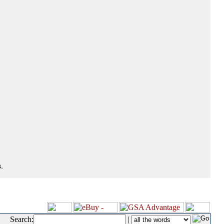
.
Search:
|