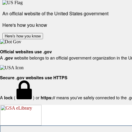
An official website of the United States government
Here's how you know
Here's how you know
Official websites use .gov
A
website belongs to an official government organization in the U
.gov
Secure .gov websites use HTTPS
A
(
) or
means you've safely connected to the .gov
lock
https://