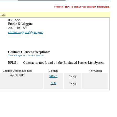
(Vendors) How to change your company information
tus.
Govt. POC:
Ericka S. Wiggins
202-316-1588
ericka.wiggins@gsa.gov
Contract Clauses/Exceptions:
View the specifics for this contract
EPLS :
Contractor not found on the Excluded Parties List System
Ultimate Contract End Date
Category
View Catalog
Apr 30, 2045
54151S
OLM