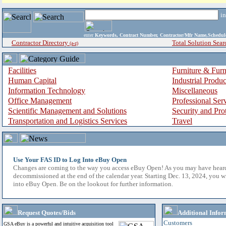
i
enter
Keywords, Contract Number, Contractor/Mfr Name,Sche
Contractor Directory
Total Solution Sear
(a-z)
Facilities
Furniture & Furn
Human Capital
Industrial Produ
Information Technology
Miscellaneous
Office Management
Professional Ser
Scientific Management and Solutions
Security and Pro
Transportation and Logistics Services
Travel
Use Your FAS ID to Log Into eBuy Open
Changes are coming to the way you access eBuy Open! As you may have hear
decommissioned at the end of the calendar year. Starting Dec. 13, 2024, you w
into eBuy Open. Be on the lookout for further information.
Request Quotes/Bids
Additional Infor
Customers
GSA eBuy is a powerful and intuitive acquisition tool