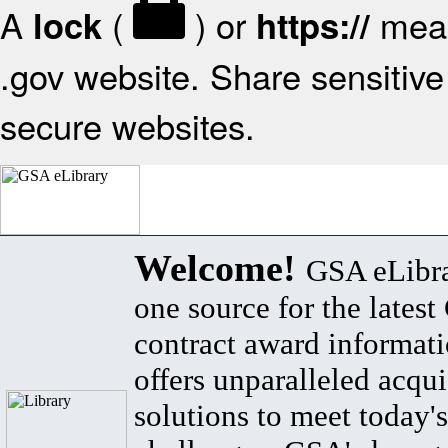
A
(
) or
mean
lock
https://
.gov website. Share sensitive 
secure websites.
Welcome!
GSA eLibra
one source for the lates
contract award informat
offers unparalleled acqui
solutions to meet today's