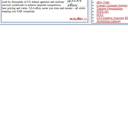
used by thousands of US federal agencies and military
eBuy Open
services worldwide to achieve required competition,
Contact Customer Support
best pricing and value. GSA eBuy saves you time and money - all while
Training Opportunities
keeping you FAR compliant.
FPDS-NG
EPLS
GSA Strategic Sourcing B
go to eBuy >>
Acquisition Gateway