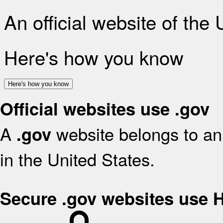
An official website of the
Here's how you know
Here's how you know
Official websites use .gov
A
website belongs to an 
.gov
in the United States.
Secure .gov websites use