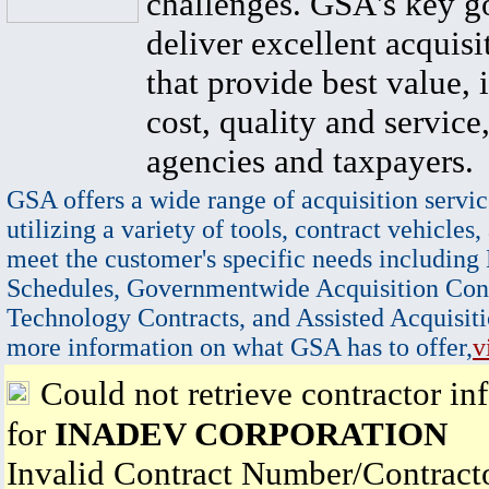
challenges. GSA's key go
deliver excellent acquisi
that provide best value, 
cost, quality and service,
agencies and taxpayers.
GSA offers a wide range of acquisition servic
utilizing a variety of tools, contract vehicles,
meet the customer's specific needs including
Schedules, Governmentwide Acquisition Cont
Technology Contracts, and Assisted Acquisiti
more information on what GSA has to offer,
v
Could not retrieve contractor in
for
INADEV CORPORATION
Invalid Contract Number/Contrac