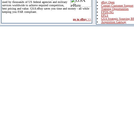
used by thousands of US federal agencies and military
eBuy Open
services worldwide to achieve required competition,
Contact Customer Support
best pricing and value. GSA eBuy saves you time and money - all while
Training Opportunities
keeping you FAR compliant.
FPDS-NG
EPLS
GSA Strategic Sourcing B
go to eBuy >>
Acquisition Gateway