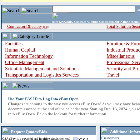
i
enter
Keywords, Contract Number, Contractor/Mfr Name,Sche
Contractor Directory
Total Solution Sear
(a-z)
Facilities
Furniture & Furn
Human Capital
Industrial Produ
Information Technology
Miscellaneous
Office Management
Professional Ser
Scientific Management and Solutions
Security and Pro
Transportation and Logistics Services
Travel
Use Your FAS ID to Log Into eBuy Open
Changes are coming to the way you access eBuy Open! As you may have hear
decommissioned at the end of the calendar year. Starting Dec. 13, 2024, you w
into eBuy Open. Be on the lookout for further information.
Request Quotes/Bids
Additional Infor
Customers
GSA eBuy is a powerful and intuitive acquisition tool