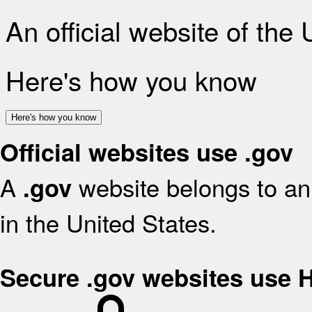
An official website of the
Here's how you know
Here's how you know
Official websites use .gov
A
website belongs to an 
.gov
in the United States.
Secure .gov websites use