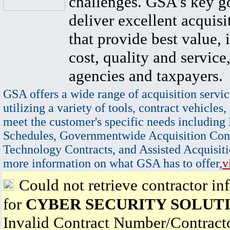
challenges. GSA's key go
deliver excellent acquisi
that provide best value, 
cost, quality and service,
agencies and taxpayers.
GSA offers a wide range of acquisition servic
utilizing a variety of tools, contract vehicles,
meet the customer's specific needs including
Schedules, Governmentwide Acquisition Cont
Technology Contracts, and Assisted Acquisiti
more information on what GSA has to offer,
v
Could not retrieve contractor in
for
CYBER SECURITY SOLUT
Invalid Contract Number/Contrac