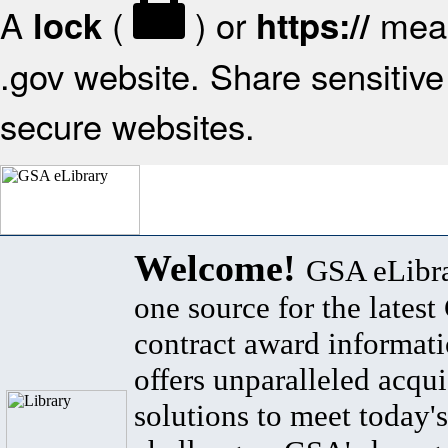
A
(
) or
mean
lock
https://
.gov website. Share sensitive 
secure websites.
Welcome!
GSA eLibra
one source for the lates
contract award informat
offers unparalleled acqui
solutions to meet today's