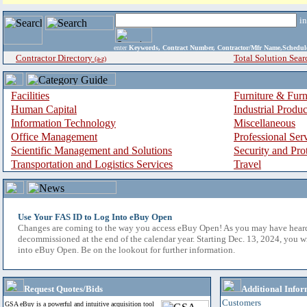
i
enter
Keywords, Contract Number, Contractor/Mfr Name,Sche
Contractor Directory
Total Solution Sear
(a-z)
Facilities
Furniture & Furn
Human Capital
Industrial Produ
Information Technology
Miscellaneous
Office Management
Professional Ser
Scientific Management and Solutions
Security and Pro
Transportation and Logistics Services
Travel
Use Your FAS ID to Log Into eBuy Open
Changes are coming to the way you access eBuy Open! As you may have hear
decommissioned at the end of the calendar year. Starting Dec. 13, 2024, you w
into eBuy Open. Be on the lookout for further information.
Request Quotes/Bids
Additional Infor
Customers
GSA eBuy is a powerful and intuitive acquisition tool