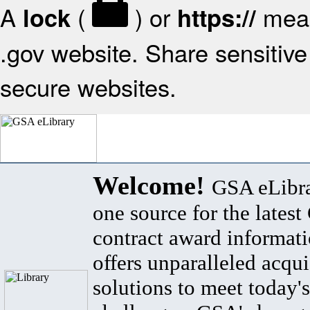
A
(
) or
mean
lock
https://
.gov website. Share sensitive 
secure websites.
Welcome!
GSA eLibra
one source for the lates
contract award informat
offers unparalleled acqui
solutions to meet today's