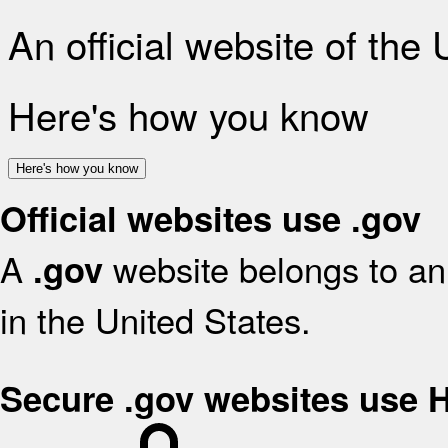
An official website of the
Here's how you know
Here's how you know
Official websites use .gov
A
website belongs to an 
.gov
in the United States.
Secure .gov websites use