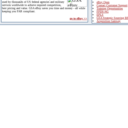
used by thousands of US federal agencies and military
eBuy Open
services worldwide to achieve required competition,
Contact Customer Support
best pricing and value. GSA eBuy saves you time and money - all while
Training Opportunities
keeping you FAR compliant.
FPDS-NG
EPLS
GSA Strategic Sourcing B
go to eBuy >>
Acquisition Gateway