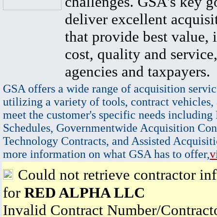
challenges. GSA's key go
deliver excellent acquisi
that provide best value, 
cost, quality and service,
agencies and taxpayers.
GSA offers a wide range of acquisition servic
utilizing a variety of tools, contract vehicles,
meet the customer's specific needs including
Schedules, Governmentwide Acquisition Cont
Technology Contracts, and Assisted Acquisiti
more information on what GSA has to offer,
v
Could not retrieve contractor in
for
RED ALPHA LLC
Invalid Contract Number/Contrac