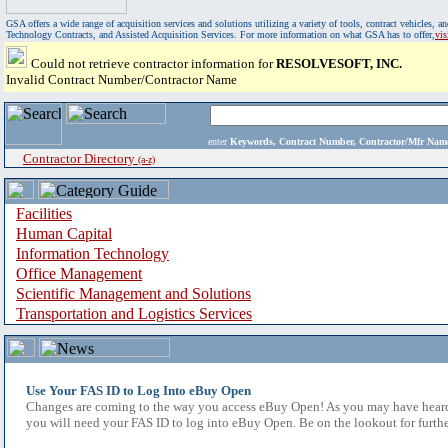
GSA offers a wide range of acquisition services and solutions utilizing a variety of tools, contract vehicles
Technology Contracts, and Assisted Acquisition Services. For more information on what GSA has to offer,
vi
Could not retrieve contractor information for
RESOLVESOFT, INC.
Invalid Contract Number/Contractor Name
enter
Keywords, Contract Number, Contractor/Mfr N
Contractor Directory
(a-z)
Facilities
Human Capital
Information Technology
Office Management
Scientific Management and Solutions
Transportation and Logistics Services
Use Your FAS ID to Log Into eBuy Open
Changes are coming to the way you access eBuy Open! As you may have heard,
you will need your FAS ID to log into eBuy Open. Be on the lookout for furthe