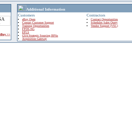
Additional Information
Customers
Contractors
eBuy Open
Contract Opportunities
Contact Customer Support
Schedules Sales Query
Training Opportunities
Vendor Support (VSC)
FPDS-NG
EPLS
 eBuy >>
GSA Strategic Sourcing BPAs
Acquisition Gateway