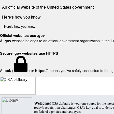
An official website of the United States government
Here's how you know
Here's how you know
Official websites use .gov
A
website belongs to an official government organization in the U
.gov
Secure .gov websites use HTTPS
A
(
) or
means you've safely connected to the .gov
lock
https://
Welcome!
GSA eLibrary is your one source for the lates
today's acquisition challenges. GSA's key goal is to deliver
for federal agencies and taxpayers.