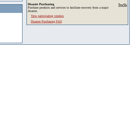
Disaster Purchasing
Purchase products and services to facilitate recovery from a major
disaster.
View participating vendors
Disaster Purchasing FAQ