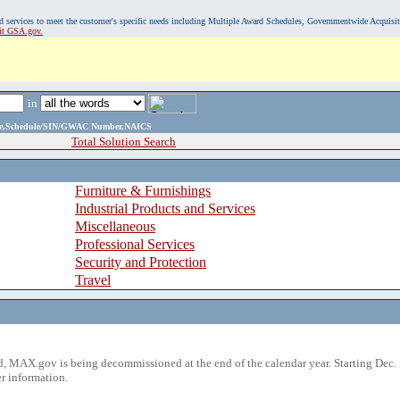
, and services to meet the customer's specific needs including Multiple Award Schedules, Governmentwide Acquisi
sit GSA.gov.
in
ame,Schedule/SIN/GWAC Number,NAICS
Total Solution Search
Furniture & Furnishings
Industrial Products and Services
Miscellaneous
Professional Services
Security and Protection
Travel
 MAX.gov is being decommissioned at the end of the calendar year. Starting Dec. 
r information.