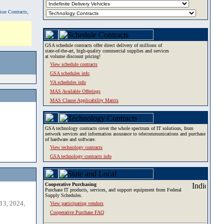
tion Contracts,
GSA schedule contracts offer direct delivery of millions of
state-of-the-art, high-quality commercial supplies and services
at volume discount pricing!
View schedule contracts
GSA schedules info
VA schedules info
MAS Available Offerings
MAS Clause Applicability Matrix
GSA technology contracts cover the whole spectrum of IT solutions, from
network services and information assurance to telecommunications and purchase
of hardware and software.
View technology contracts
GSA technology contracts info
Cooperative Purchasing
Purchase IT products, services, and support equipment from Federal
Supply Schedules.
13, 2024,
View participating vendors
Cooperative Purchase FAQ