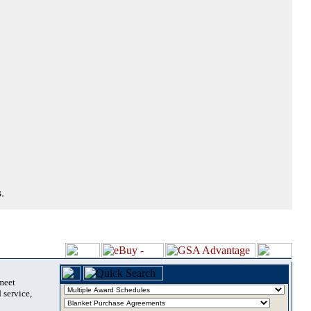
.
 meet
 service,