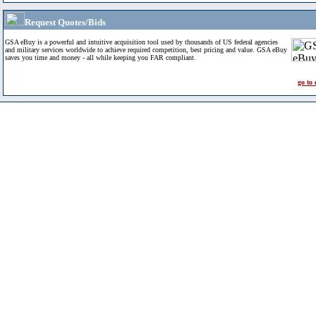
Request Quotes/Bids
GSA eBuy is a powerful and intuitive acquisition tool used by thousands of US federal agencies
and military services worldwide to achieve required competition, best pricing and value. GSA eBuy
saves you time and money - all while keeping you FAR compliant.
go to