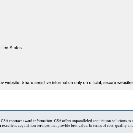
nited States.
 website. Share sensitive information only on official, secure websites
t GSA contract award information. GSA offers unparalleled acquisition solutions to
 excellent acquisition services that provide best value, in terms of cost, quality and