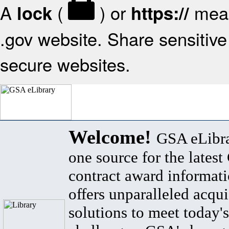
A
(
) or
mean
lock
https://
.gov website. Share sensitive 
secure websites.
Welcome!
GSA eLibra
one source for the lates
contract award informat
offers unparalleled acqui
solutions to meet today's