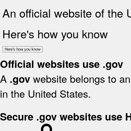
An official website of the
Here's how you know
Here's how you know
Official websites use .gov
A
website belongs to an 
.gov
in the United States.
Secure .gov websites use