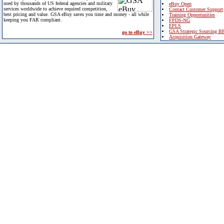
used by thousands of US federal agencies and military
eBuy Open
services worldwide to achieve required competition,
Contact Customer Support
best pricing and value. GSA eBuy saves you time and money - all while
Training Opportunities
keeping you FAR compliant.
FPDS-NG
EPLS
GSA Strategic Sourcing B
go to eBuy >>
Acquisition Gateway