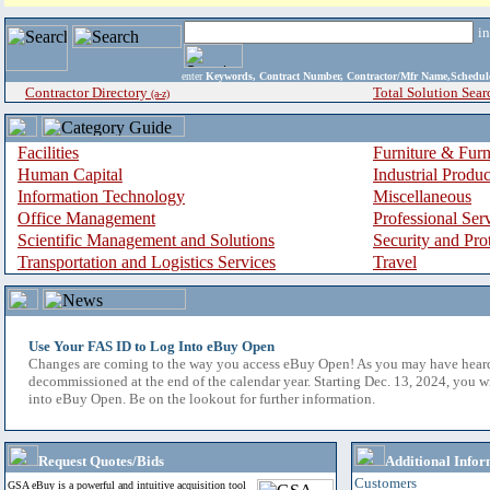
i
enter
Keywords, Contract Number, Contractor/Mfr Name,Sche
Contractor Directory
Total Solution Sear
(a-z)
Facilities
Furniture & Furn
Human Capital
Industrial Produ
Information Technology
Miscellaneous
Office Management
Professional Ser
Scientific Management and Solutions
Security and Pro
Transportation and Logistics Services
Travel
Use Your FAS ID to Log Into eBuy Open
Changes are coming to the way you access eBuy Open! As you may have hear
decommissioned at the end of the calendar year. Starting Dec. 13, 2024, you w
into eBuy Open. Be on the lookout for further information.
Request Quotes/Bids
Additional Infor
Customers
GSA eBuy is a powerful and intuitive acquisition tool