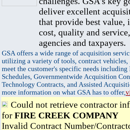
challenges. GSA's key go
deliver excellent acquisi
that provide best value, 
cost, quality and service,
agencies and taxpayers.
GSA offers a wide range of acquisition servic
utilizing a variety of tools, contract vehicles,
meet the customer's specific needs including
Schedules, Governmentwide Acquisition Cont
Technology Contracts, and Assisted Acquisiti
more information on what GSA has to offer,
v
Could not retrieve contractor in
for
FIRE CREEK COMPANY
Invalid Contract Number/Contrac