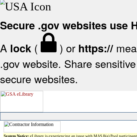
Secure .gov websites use
A
(
) or
mean
lock
https://
.gov website. Share sensitive 
secure websites.
System Notice:
eLibrary is experiencing an issue with MAS 8(a) Pool participant 