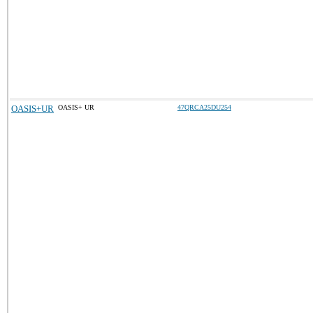
OASIS+UR
OASIS+ UR
47QRCA25DU254