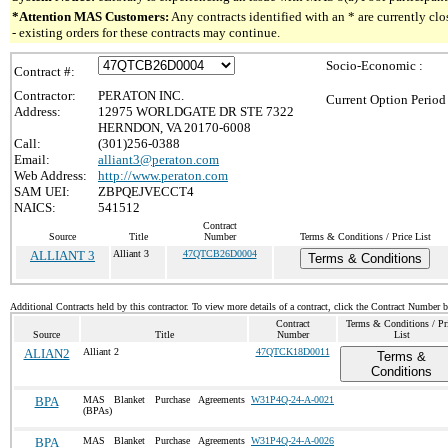
*Attention MAS Customers:
Any contracts identified with an * are currently c
- existing orders for these contracts may continue.
Socio-Economic :
Contract #:
Contractor:
PERATON INC.
Current Option Period
Address:
12975 WORLDGATE DR STE 7322
HERNDON, VA 20170-6008
Call:
(301)256-0388
Email:
alliant3@peraton.com
Web Address:
http://www.peraton.com
SAM UEI:
ZBPQEJVECCT4
NAICS:
541512
Contract
Source
Title
Number
Terms & Conditions / Price List
ALLIANT 3
Alliant 3
47QTCB26D0004
Terms & Conditions
Additional Contracts held by this contractor. To view more details of a contract, click the Contract Number 
Contract
Terms & Conditions / Pr
Source
Title
Number
List
ALIAN2
Alliant 2
47QTCK18D0011
Terms &
Conditions
BPA
MAS Blanket Purchase Agreements
W31P4Q-24-A-0021
(BPAs)
BPA
MAS Blanket Purchase Agreements
W31P4Q-24-A-0026