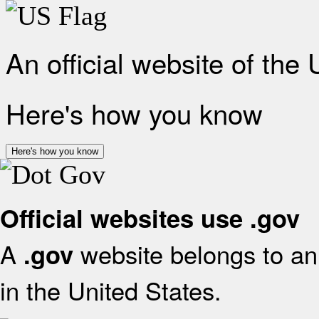
An official website of the
Here's how you know
Here's how you know
Official websites use .gov
A
website belongs to an 
.gov
in the United States.