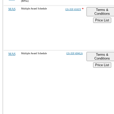
(BPAs)
MAS
Multiple Award Schedule
*
GS-35F-0165Y
Terms &
Conditions
Price List
MAS
Multiple Award Schedule
GS-35F-694GA
Terms &
Conditions
Price List