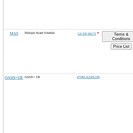
MAS
Multiple Award Schedule
*
GS-35F-0617Y
Terms &
Conditions
Price List
OASIS+UR
OASIS+ UR
47QRCA25DU100