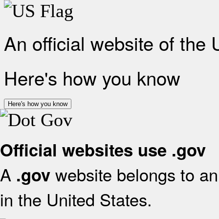
An official website of the
Here's how you know
Here's how you know
Official websites use .gov
A
website belongs to an 
.gov
in the United States.