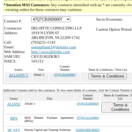
*Attention MAS Customers:
Any contracts identified with an * are currently c
- existing orders for these contracts may continue.
Socio-Economic :
Contract #:
Contractor:
DELOITTE CONSULTING LLP
Current Option Period
Address:
1919 N LYNN ST
ARLINGTON, VA 22209-1742
Call:
(703)251-1143
Email:
usgsaalliant3@deloitte.com
Web Address:
http://www.deloitte.com
SAM UEI:
CKV2L9GZKJK3
NAICS:
541512
Contract
Source
Title
Number
Terms & Conditions / Price List
ALLIANT 3
Alliant 3
47QTCB26D0007
Terms & Conditions
Additional Contracts held by this contractor. To view more details of a contract, click the Contract Number 
Contract
Terms & Conditions / P
Source
Title
Number
List
ALIAN2
Alliant 2
47QTCK18D0029
Terms &
Conditions
BPA
MAS Blanket Purchase Agreements
47QTCA25A0004
(BPAs)
HCATS
Human Capital and Training Solutions
GS02Q16DCR0013