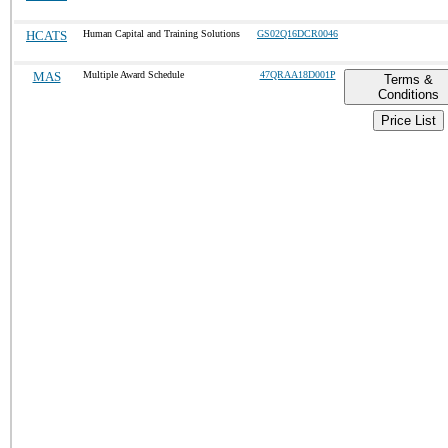
HCATS
Human Capital and Training Solutions
GS02Q16DCR0046
MAS
Multiple Award Schedule
47QRAA18D001P
Terms &
Conditions
Price List