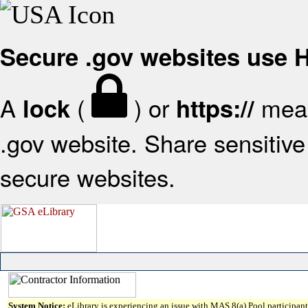
Secure .gov websites use
A
(
) or
mean
lock
https://
.gov website. Share sensitive 
secure websites.
System Notice:
eLibrary is experiencing an issue with MAS 8(a) Pool participant 