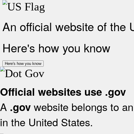
An official website of the
Here's how you know
Here's how you know
Official websites use .gov
A
website belongs to an 
.gov
in the United States.