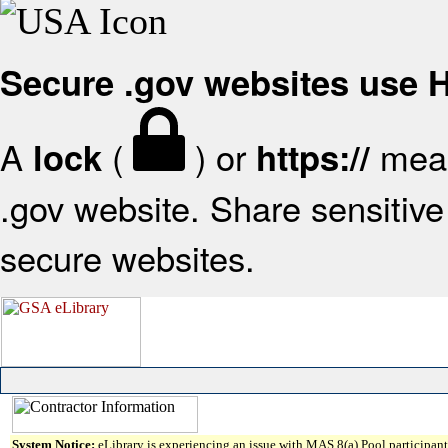
Secure .gov websites use
A
(
) or
mean
lock
https://
.gov website. Share sensitive 
secure websites.
System Notice:
eLibrary is experiencing an issue with MAS 8(a) Pool participant 