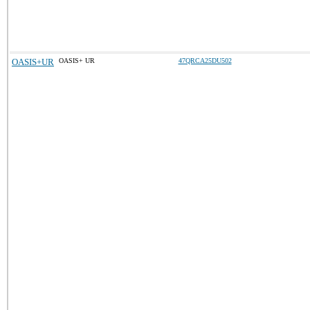
OASIS+UR
OASIS+ UR
47QRCA25DU502