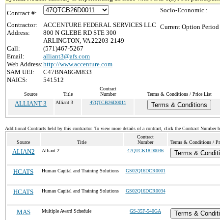
Socio-Economic :
Contract #:
Contractor:
ACCENTURE FEDERAL SERVICES LLC
Current Option Period
Address:
800 N GLEBE RD STE 300
ARLINGTON, VA 22203-2149
Call:
(571)467-5267
Email:
alliant3@afs.com
Web Address:
http://www.accenture.com
SAM UEI:
C47BNA8GM833
NAICS:
541512
Contract
Source
Title
Number
Terms & Conditions / Price List
ALLIANT 3
Alliant 3
47QTCB26D0011
Terms & Conditions
Additional Contracts held by this contractor. To view more details of a contract, click the Contract Number 
Contract
Source
Title
Number
Terms & Conditions / Pri
ALIAN2
Alliant 2
47QTCK18D0036
Terms & Condit
HCATS
Human Capital and Training Solutions
GS02Q16DCR0001
HCATS
Human Capital and Training Solutions
GS02Q16DCR0034
MAS
Multiple Award Schedule
GS-35F-540GA
Terms & Condit