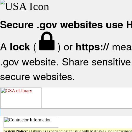
Secure .gov websites use
A
(
) or
mean
lock
https://
.gov website. Share sensitive 
secure websites.
System Notice:
eLibrary is experiencing an issue with MAS 8(a) Pool participant 