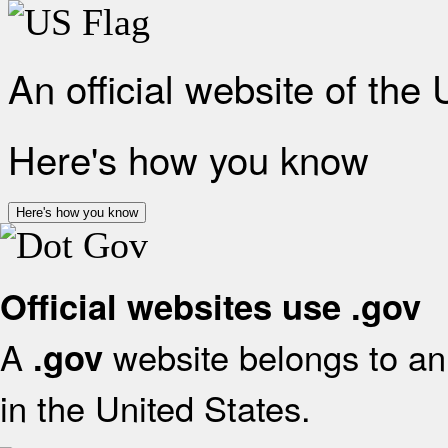
An official website of the
Here's how you know
Here's how you know
Official websites use .gov
A
website belongs to an 
.gov
in the United States.