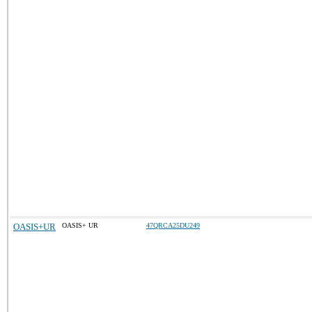
OASIS+UR
OASIS+ UR
47QRCA25DU249