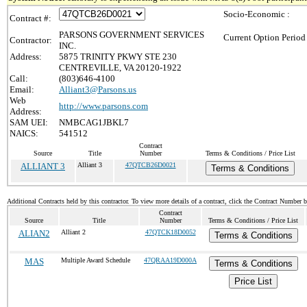
Socio-Economic :
Contract #:
PARSONS GOVERNMENT SERVICES
Current Option Period
Contractor:
INC.
Address:
5875 TRINITY PKWY STE 230
CENTREVILLE, VA 20120-1922
Call:
(803)646-4100
Email:
Alliant3@Parsons.us
Web
http://www.parsons.com
Address:
SAM UEI:
NMBCAG1JBKL7
NAICS:
541512
Contract
Source
Title
Number
Terms & Conditions / Price List
ALLIANT 3
Alliant 3
47QTCB26D0021
Terms & Conditions
Additional Contracts held by this contractor. To view more details of a contract, click the Contract Number 
Contract
Source
Title
Number
Terms & Conditions / Price List
ALIAN2
Alliant 2
47QTCK18D0052
Terms & Conditions
MAS
Multiple Award Schedule
47QRAA19D000A
Terms & Conditions
Price List