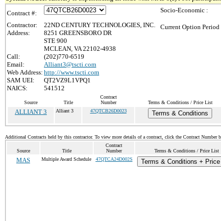
Socio-Economic :
Contract #:
Contractor:
22ND CENTURY TECHNOLOGIES, INC.
Current Option Period
Address:
8251 GREENSBORO DR
STE 900
MCLEAN, VA 22102-4938
Call:
(202)770-6519
Email:
Alliant3@tscti.com
Web Address:
http://www.tscti.com
SAM UEI:
QT2VZ9L1VPQ1
NAICS:
541512
Contract
Source
Title
Number
Terms & Conditions / Price List
ALLIANT 3
Alliant 3
47QTCB26D0023
Terms & Conditions
Additional Contracts held by this contractor. To view more details of a contract, click the Contract Number 
Contract
Source
Title
Number
Terms & Conditions / Price List
MAS
Multiple Award Schedule
47QTCA24D002S
Terms & Conditions + Price 