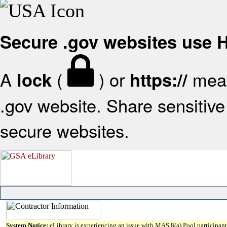
Secure .gov websites use
A
(
) or
mean
lock
https://
.gov website. Share sensitive 
secure websites.
System Notice:
eLibrary is experiencing an issue with MAS 8(a) Pool participant 