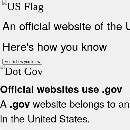
An official website of the
Here's how you know
Here's how you know
Official websites use .gov
A
website belongs to an 
.gov
in the United States.