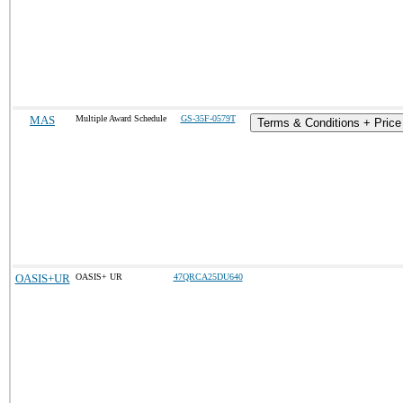
MAS
Multiple Award Schedule
GS-35F-0579T
Terms & Conditions + Price 
OASIS+UR
OASIS+ UR
47QRCA25DU640