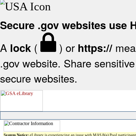
Secure .gov websites use
A
(
) or
mean
lock
https://
.gov website. Share sensitive 
secure websites.
System Notice:
eLibrary is experiencing an issue with MAS 8(a) Pool participant 