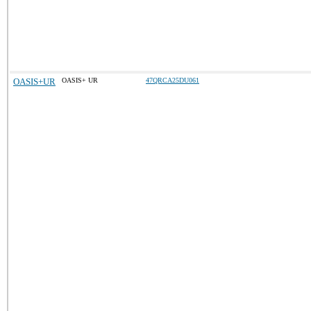
OASIS+UR
OASIS+ UR
47QRCA25DU061