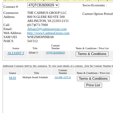
Socio-Economic :
Contract #:
Contractor:
THE CADMUS GROUP LLC
Current Option Period
Address:
800 N GLEBE RD STE 500
ARLINGTON, VA 22203-2151
Call:
(617)673-7000
Email:
Alliant3@cadmusgroup.com
Web Address:
http://www.CadmusGroup.com
SAM UEI:
WSEZME8NNBA8
NAICS:
541512
Contract
Source
Title
Number
Terms & Conditions / Price List
ALLIANT 3
Alliant 3
47QTCB26D0029
Terms & Conditions
Additional Contracts held by this contractor. To view more details of a contract, click the Contract Number 
Contract
Source
Title
Number
Terms & Conditions / Price List
MAS
Multiple Award Schedule
GS-00F-227CA
Terms & Conditions
Price List