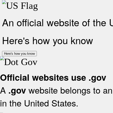
An official website of the
Here's how you know
Here's how you know
Official websites use .gov
A
website belongs to an 
.gov
in the United States.