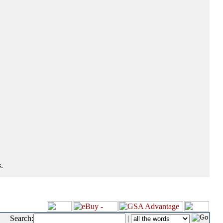
.
Search:
|