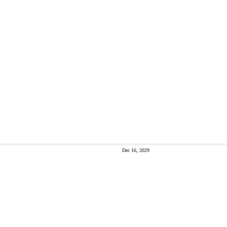
Dec 16, 2029