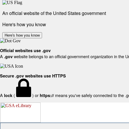
An official website of the United States government
Here's how you know
Here's how you know
Official websites use .gov
A
website belongs to an official government organization in the U
.gov
Secure .gov websites use HTTPS
A
(
) or
means you've safely connected to the .gov
lock
https://