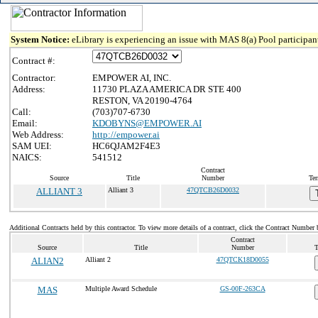
System Notice:
eLibrary is experiencing an issue with MAS 8(a) Pool participant
Contract #:
Contractor:
EMPOWER AI, INC.
Address:
11730 PLAZA AMERICA DR STE 400
RESTON, VA 20190-4764
Call:
(703)707-6730
Email:
KDOBYNS@EMPOWER.AI
Web Address:
http://empower.ai
SAM UEI:
HC6QJAM2F4E3
NAICS:
541512
Contract
Source
Title
Number
Ter
ALLIANT 3
Alliant 3
47QTCB26D0032
Additional Contracts held by this contractor. To view more details of a contract, click the Contract Number 
Contract
Source
Title
Number
T
ALIAN2
Alliant 2
47QTCK18D0055
MAS
Multiple Award Schedule
GS-00F-263CA