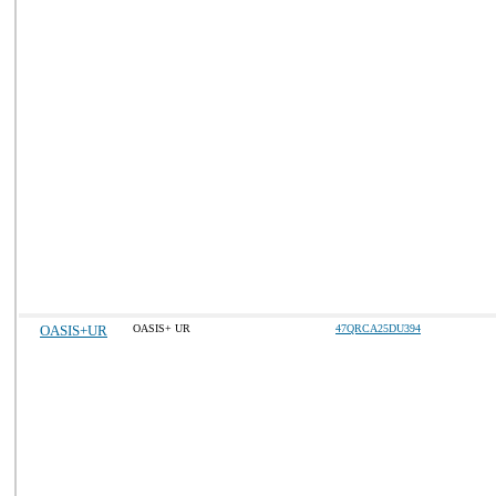
OASIS+UR
OASIS+ UR
47QRCA25DU394