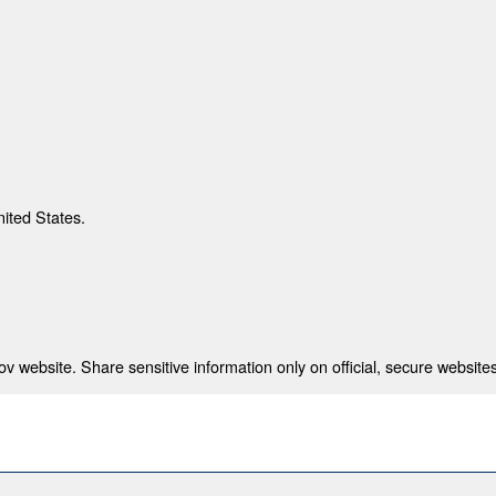
nited States.
 website. Share sensitive information only on official, secure websites