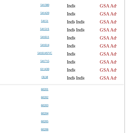
541380
541420
54151
54151S
541611
541614
541614SVC
541715
611430
OLM
60201
60202
60203
60204
60205
60206