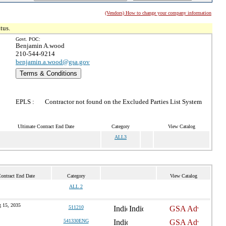
(Vendors) How to change your company information
tus.
Govt. POC:
Benjamin A.wood
210-544-9214
benjamin.a.wood@gsa.gov
Terms & Conditions
EPLS :
Contractor not found on the Excluded Parties List System
Ultimate Contract End Date
Category
View Catalog
ALL3
ontract End Date
Category
View Catalog
ALL 2
 15, 2035
511210
541330ENG