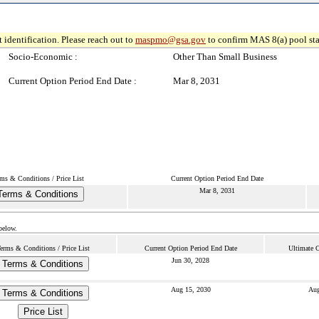
 identification. Please reach out to
maspmo@gsa.gov
to confirm MAS 8(a) pool sta
Socio-Economic :
Other Than Small Business
Current Option Period End Date :
Mar 8, 2031
ms & Conditions / Price List
Current Option Period End Date
Mar 8, 2031
Terms & Conditions
below.
erms & Conditions / Price List
Current Option Period End Date
Ultimate C
Jun 30, 2028
Terms & Conditions
Aug 15, 2030
Aug
Terms & Conditions
Price List