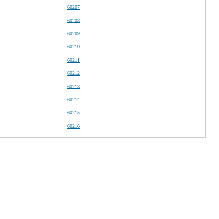
60207
60208
60209
60210
60211
60212
60213
60214
60215
60216