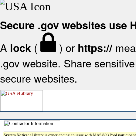
Secure .gov websites use
A
(
) or
mean
lock
https://
.gov website. Share sensitive 
secure websites.
System Notice:
eLibrary is experiencing an issue with MAS 8(a) Pool participant 