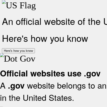
An official website of the
Here's how you know
Here's how you know
Official websites use .gov
A
website belongs to an 
.gov
in the United States.