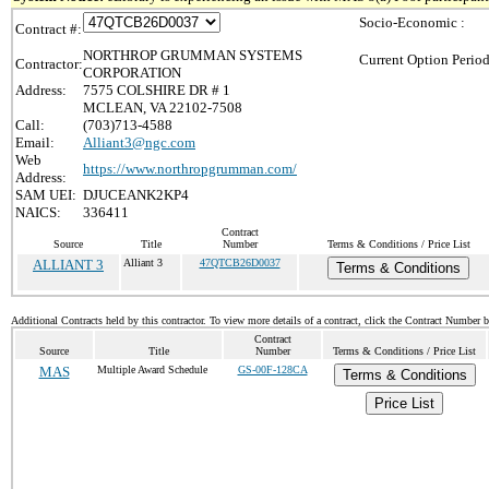
Socio-Economic :
Contract #:
NORTHROP GRUMMAN SYSTEMS
Current Option Period
Contractor:
CORPORATION
Address:
7575 COLSHIRE DR # 1
MCLEAN, VA 22102-7508
Call:
(703)713-4588
Email:
Alliant3@ngc.com
Web
https://www.northropgrumman.com/
Address:
SAM UEI:
DJUCEANK2KP4
NAICS:
336411
Contract
Source
Title
Number
Terms & Conditions / Price List
ALLIANT 3
Alliant 3
47QTCB26D0037
Terms & Conditions
Additional Contracts held by this contractor. To view more details of a contract, click the Contract Number 
Contract
Source
Title
Number
Terms & Conditions / Price List
MAS
Multiple Award Schedule
GS-00F-128CA
Terms & Conditions
Price List