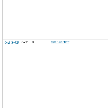
OASIS+UR
OASIS+ UR
47QRCA25DU237