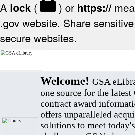
A
(
) or
mean
lock
https://
.gov website. Share sensitive 
secure websites.
Welcome!
GSA eLibra
one source for the lates
contract award informat
offers unparalleled acqui
solutions to meet today's