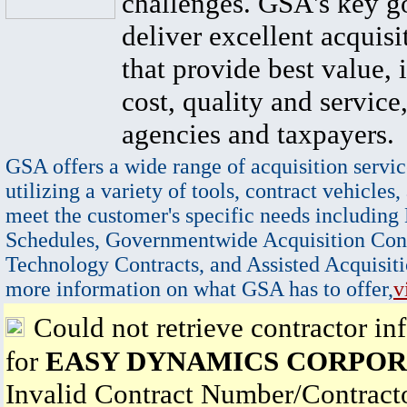
challenges. GSA's key go
deliver excellent acquisi
that provide best value, 
cost, quality and service,
agencies and taxpayers.
GSA offers a wide range of acquisition servic
utilizing a variety of tools, contract vehicles,
meet the customer's specific needs including
Schedules, Governmentwide Acquisition Cont
Technology Contracts, and Assisted Acquisiti
more information on what GSA has to offer,
v
Could not retrieve contractor in
for
EASY DYNAMICS CORPOR
Invalid Contract Number/Contrac