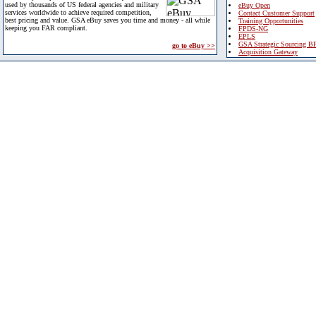
used by thousands of US federal agencies and military
eBuy Open
services worldwide to achieve required competition,
Contact Customer Support
best pricing and value. GSA eBuy saves you time and money - all while
Training Opportunities
keeping you FAR compliant.
FPDS-NG
EPLS
GSA Strategic Sourcing B
go to eBuy >>
Acquisition Gateway