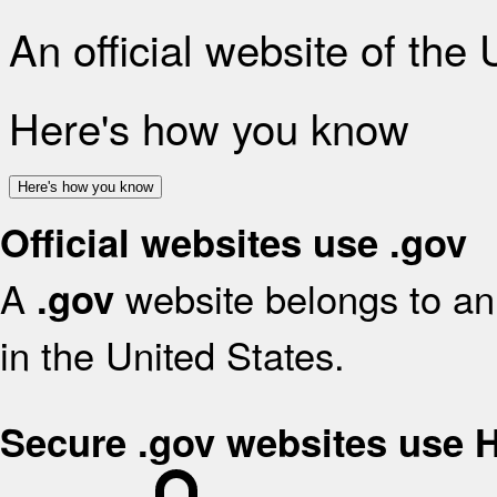
An official website of the
Here's how you know
Here's how you know
Official websites use .gov
A
website belongs to an 
.gov
in the United States.
Secure .gov websites use