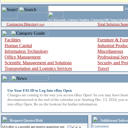
i
enter
Keywords, Contract Number, Contractor/Mfr Name,Sche
Contractor Directory
Total Solution Sear
(a-z)
Facilities
Furniture & Furn
Human Capital
Industrial Produ
Information Technology
Miscellaneous
Office Management
Professional Ser
Scientific Management and Solutions
Security and Pro
Transportation and Logistics Services
Travel
Use Your FAS ID to Log Into eBuy Open
Changes are coming to the way you access eBuy Open! As you may have hear
decommissioned at the end of the calendar year. Starting Dec. 13, 2024, you w
into eBuy Open. Be on the lookout for further information.
Request Quotes/Bids
Additional Infor
Customers
GSA eBuy is a powerful and intuitive acquisition tool