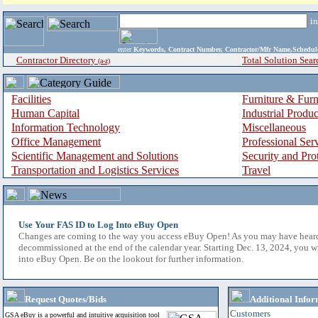
i
enter
Keywords, Contract Number, Contractor/Mfr Name,Sche
Contractor Directory
Total Solution Sear
(a-z)
Facilities
Furniture & Furn
Human Capital
Industrial Produ
Information Technology
Miscellaneous
Office Management
Professional Ser
Scientific Management and Solutions
Security and Pro
Transportation and Logistics Services
Travel
Use Your FAS ID to Log Into eBuy Open
Changes are coming to the way you access eBuy Open! As you may have hear
decommissioned at the end of the calendar year. Starting Dec. 13, 2024, you w
into eBuy Open. Be on the lookout for further information.
Request Quotes/Bids
Additional Infor
Customers
GSA eBuy is a powerful and intuitive acquisition tool