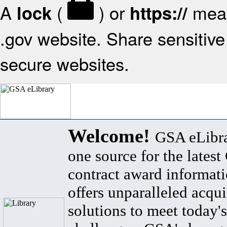
A
(
) or
mean
lock
https://
.gov website. Share sensitive 
secure websites.
Welcome!
GSA eLibra
one source for the lates
contract award informat
offers unparalleled acqui
solutions to meet today's