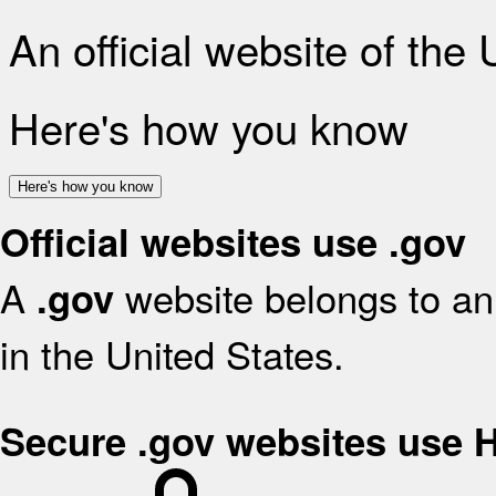
An official website of the
Here's how you know
Here's how you know
Official websites use .gov
A
website belongs to an 
.gov
in the United States.
Secure .gov websites use