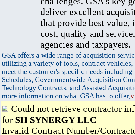
challenges. GSA's key go
deliver excellent acquisi
that provide best value, 
cost, quality and service,
agencies and taxpayers.
GSA offers a wide range of acquisition servic
utilizing a variety of tools, contract vehicles,
meet the customer's specific needs including
Schedules, Governmentwide Acquisition Cont
Technology Contracts, and Assisted Acquisiti
more information on what GSA has to offer,
v
Could not retrieve contractor in
for
SH SYNERGY LLC
Invalid Contract Number/Contrac