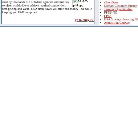
used by thousands of US federal agencies and military
eBuy Open
services worldwide to achieve required competition,
Contact Customer Support
best pricing and value. GSA eBuy saves you time and money - all while
Training Opportunities
keeping you FAR compliant.
FPDS-NG
EPLS
GSA Strategic Sourcing B
go to eBuy >>
Acquisition Gateway