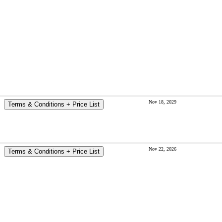
Nov 18, 2029
Terms & Conditions + Price List
Nov 22, 2026
Terms & Conditions + Price List