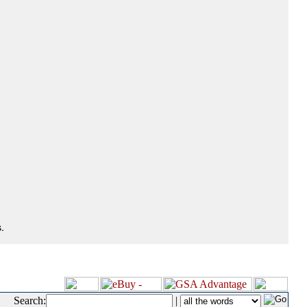
.
Search:
|