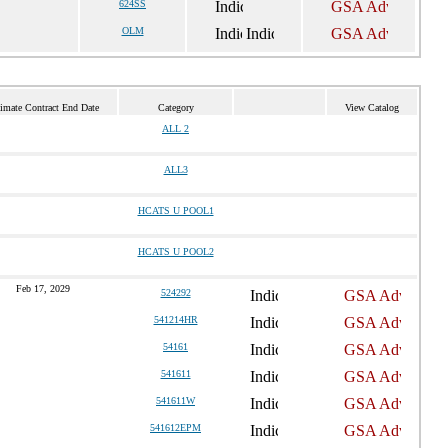
624SS
OLM
imate Contract End Date
Category
View Catalog
ALL 2
ALL3
HCATS U POOL1
HCATS U POOL2
Feb 17, 2029
524292
541214HR
54161
541611
541611W
541612EPM