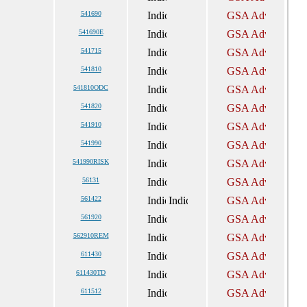
541690
541690E
541715
541810
541810ODC
541820
541910
541990
541990RISK
56131
561422
561920
562910REM
611430
611430TD
611512