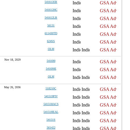
541612ER
541612HC
541612LR
56131
611430TD
624SS
OLM
Nov 18, 2029
541690
541690E
OLM
May 26, 2036
518210C
541519PIV
54151HACS
54151HEAL
54151S
561422