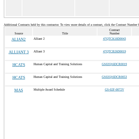
Additional Contracts held by this contractor. To view more details of a contract, click the Contract Number 
Contract
Source
Title
Number
ALIAN2
Alliant 2
47QTCK18D0043
ALLIANT 3
Alliant 3
47QTCB26D0019
HCATS
Human Capital and Training Solutions
GS02Q16DCR0019
HCATS
Human Capital and Training Solutions
GS02Q16DCR0053
MAS
Multiple Award Schedule
GS-02F-0072V