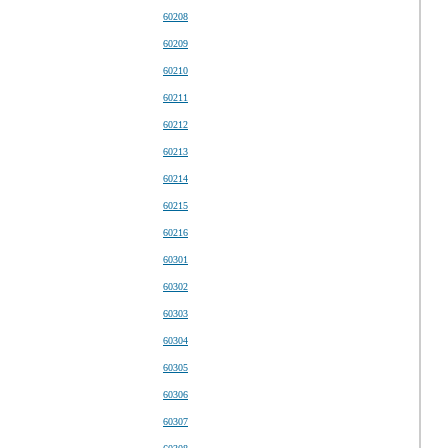
60208
60209
60210
60211
60212
60213
60214
60215
60216
60301
60302
60303
60304
60305
60306
60307