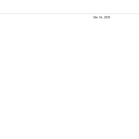
Dec 16, 2029