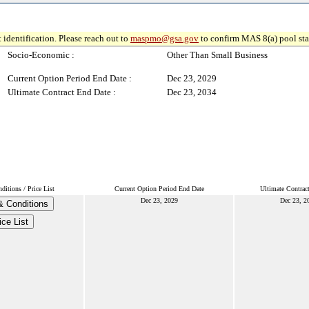
 identification. Please reach out to
maspmo@gsa.gov
to confirm MAS 8(a) pool sta
Socio-Economic :
Other Than Small Business
Current Option Period End Date :
Dec 23, 2029
Ultimate Contract End Date :
Dec 23, 2034
itions / Price List
Current Option Period End Date
Ultimate Contrac
Dec 23, 2029
Dec 23, 2
& Conditions
ice List