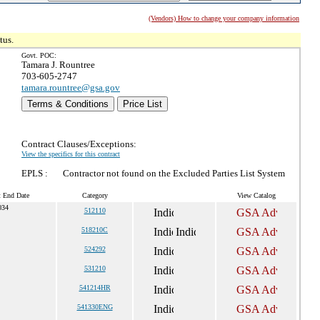
(Vendors) How to change your company information
tus.
Govt. POC:
Tamara J. Rountree
703-605-2747
tamara.rountree@gsa.gov
Terms & Conditions
Price List
Contract Clauses/Exceptions:
View the specifics for this contract
EPLS :
Contractor not found on the Excluded Parties List System
t End Date
Category
View Catalog
034
512110
518210C
524292
531210
541214HR
541330ENG