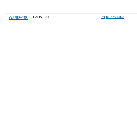
OASIS+UR
OASIS+ UR
47QRCA25DU159