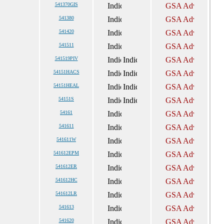
541370GIS
541380
541420
541511
541519PIV
54151HACS
54151HEAL
54151S
54161
541611
541611W
541612EPM
541612ER
541612HC
541612LR
541613
541620