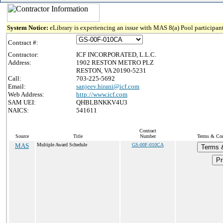
System Notice:
eLibrary is experiencing an issue with MAS 8(a) Pool participant
Contract #:
Contractor:
ICF INCORPORATED, L.L.C.
Address:
1902 RESTON METRO PLZ
RESTON, VA 20190-5231
Call:
703-225-5692
Email:
sanjeev.hirani@icf.com
Web Address:
http://www.icf.com
SAM UEI:
QHBLBNKKV4U3
NAICS:
541611
Contract
Source
Title
Number
Terms & Cond
MAS
Multiple Award Schedule
GS-00F-010CA
Terms 
Pr