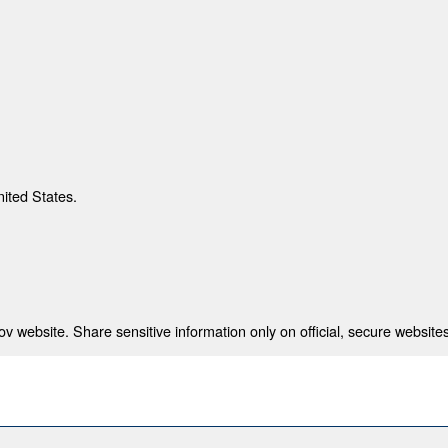
nited States.
 website. Share sensitive information only on official, secure websites