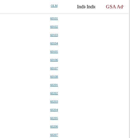
OLM
60101
60102
60103
60104
60105
60106
60107
60108
60201
60202
60203
60204
60205
60206
60207