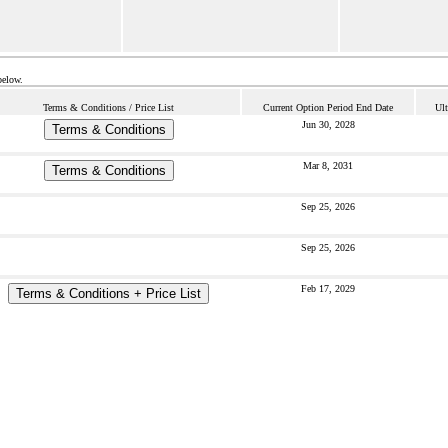
below.
Terms & Conditions / Price List
Current Option Period End Date
Ult
Jun 30, 2028
Terms & Conditions
Mar 8, 2031
Terms & Conditions
Sep 25, 2026
Sep 25, 2026
Feb 17, 2029
Terms & Conditions + Price List