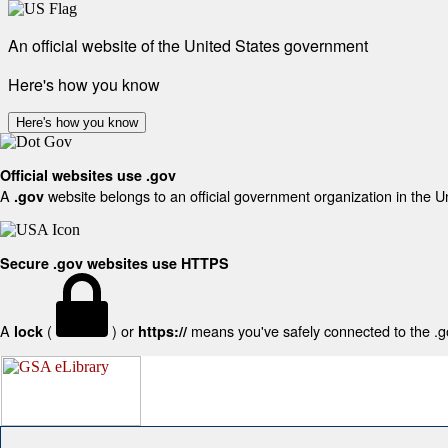
An official website of the United States government
Here's how you know
Here's how you know
Official websites use .gov
A
website belongs to an official government organization in the U
.gov
Secure .gov websites use HTTPS
A
(
) or
means you've safely connected to the .gov
lock
https://