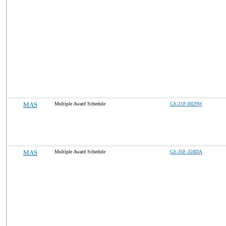
MAS
Multiple Award Schedule
GS-21F-0029W
MAS
Multiple Award Schedule
GS-35F-328DA