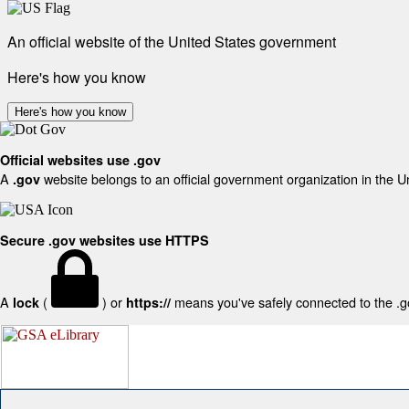
An official website of the United States government
Here's how you know
Here's how you know
Official websites use .gov
A
website belongs to an official government organization in the U
.gov
Secure .gov websites use HTTPS
A
(
) or
means you've safely connected to the .gov
lock
https://