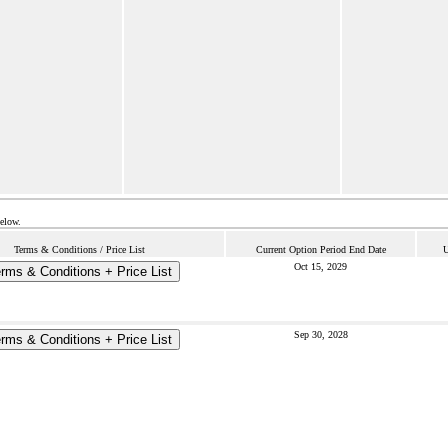
below.
Terms & Conditions / Price List
Current Option Period End Date
U
Oct 15, 2029
rms & Conditions + Price List
Sep 30, 2028
rms & Conditions + Price List