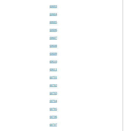
60603
60604
60605
60606
60607
60608
60609
60610
60611
60701
60702
60703
60704
60705
60706
60707