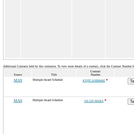
Additional Contracts held by this contractor. To view more details of a contract, click the Contract Number 
Contract
Source
Title
Number
MAS
Multiple Award Schedule
*
47QTCA20D000Z
Te
MAS
Multiple Award Schedule
*
GS-21F-001BA
Te