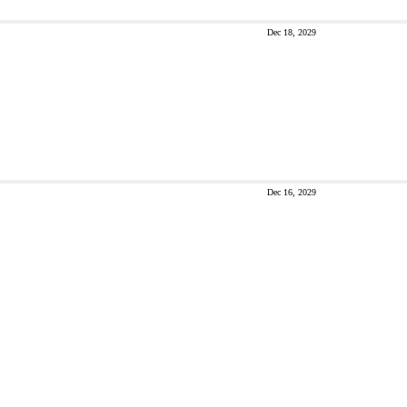
Dec 18, 2029
Dec 16, 2029