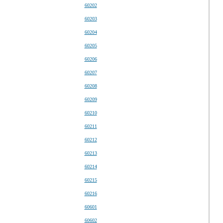
60202
60203
60204
60205
60206
60207
60208
60209
60210
60211
60212
60213
60214
60215
60216
60601
60602