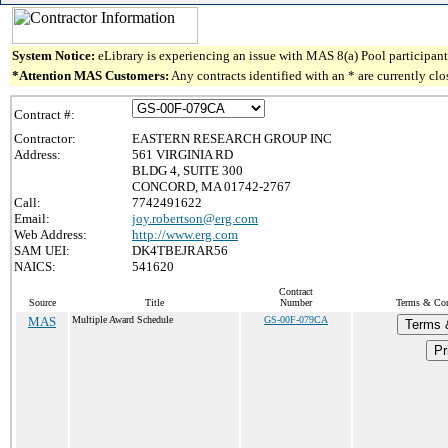
System Notice:
eLibrary is experiencing an issue with MAS 8(a) Pool participant 
*Attention MAS Customers:
Any contracts identified with an * are currently cl
Contract #:
Contractor:
EASTERN RESEARCH GROUP INC
Address:
561 VIRGINIA RD
BLDG 4, SUITE 300
CONCORD, MA 01742-2767
Call:
7742491622
Email:
joy.robertson@erg.com
Web Address:
http://www.erg.com
SAM UEI:
DK4TBEJRAR56
NAICS:
541620
Contract
Source
Title
Number
Terms & Cond
MAS
Multiple Award Schedule
GS-00F-079CA
Terms 
Pr