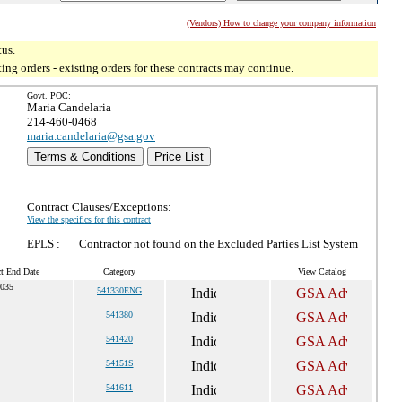
(Vendors) How to change your company information
tus.
g orders - existing orders for these contracts may continue.
Govt. POC:
Maria Candelaria
214-460-0468
maria.candelaria@gsa.gov
Terms & Conditions
Price List
Contract Clauses/Exceptions:
View the specifics for this contract
EPLS :
Contractor not found on the Excluded Parties List System
ct End Date
Category
View Catalog
2035
541330ENG
541380
541420
54151S
541611