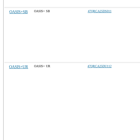
OASIS+SB
OASIS+ SB
47QRCA25DS011
OASIS+UR
OASIS+ UR
47QRCA25DU112