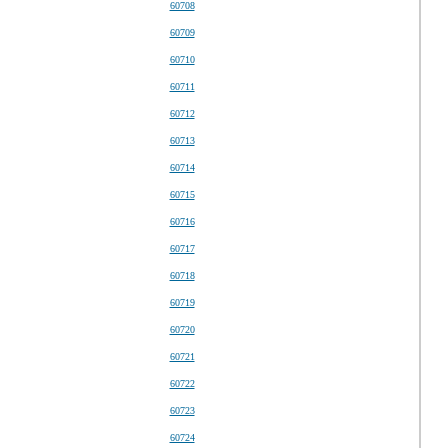
60708
60709
60710
60711
60712
60713
60714
60715
60716
60717
60718
60719
60720
60721
60722
60723
60724