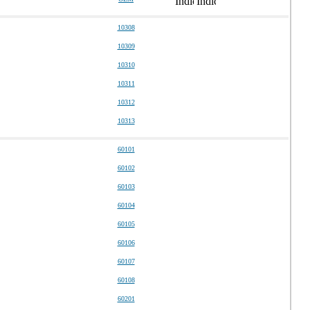
10308
10309
10310
10311
10312
10313
60101
60102
60103
60104
60105
60106
60107
60108
60201