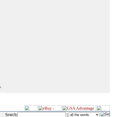
.
Search:
|