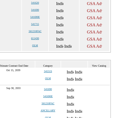
541620
541690
541690E
541715
561210FAC
611430
OLM
ltimate Contract End Date
Category
View Catalog
Oct 15, 2039
54151S
OLM
Sep 30, 2033
541690
541690E
561210FAC
ANCILLARY
OLM