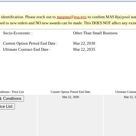
identification. Please reach out to
maspmo@gsa.gov
to confirm MAS 8(a) pool sta
osed to new orders and NO new awards can be made. This DOES NOT affect any existin
Socio-Economic :
Other Than Small Business
Current Option Period End Date :
Mar 22, 2030
Ultimate Contract End Date :
Mar 22, 2035
itions / Price List
Current Option Period End Date
Ultimate Contra
Mar 22, 2030
Mar 22, 
& Conditions
ice List