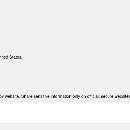
nited States.
 website. Share sensitive information only on official, secure websites