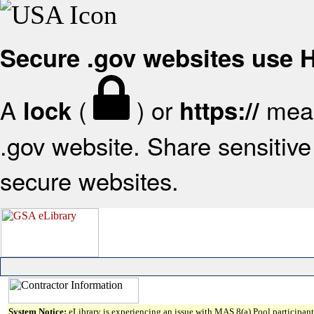
Secure .gov websites use
A
(
) or
mean
lock
https://
.gov website. Share sensitive 
secure websites.
System Notice:
eLibrary is experiencing an issue with MAS 8(a) Pool participant 