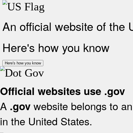
An official website of the
Here's how you know
Here's how you know
Official websites use .gov
A
website belongs to an 
.gov
in the United States.