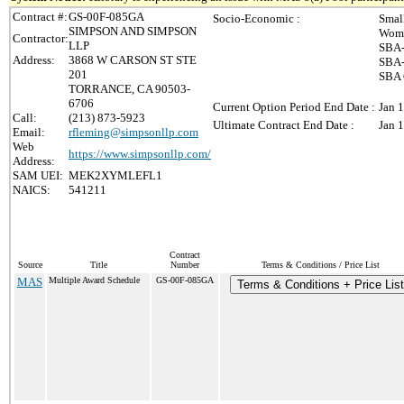
Contract #:
GS-00F-085GA
Socio-Economic :
Smal
SIMPSON AND SIMPSON
Wome
Contractor:
LLP
SBA-
Address:
3868 W CARSON ST STE
SBA-
201
SBA 
TORRANCE, CA 90503-
6706
Current Option Period End Date :
Jan 
Call:
(213) 873-5923
Ultimate Contract End Date :
Jan 
Email:
rfleming@simpsonllp.com
Web
https://www.simpsonllp.com/
Address:
SAM UEI:
MEK2XYMLEFL1
NAICS:
541211
Contract
Source
Title
Number
Terms & Conditions / Price List
MAS
Multiple Award Schedule
GS-00F-085GA
Terms & Conditions + Price List