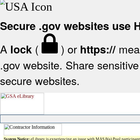
Secure .gov websites use
A
(
) or
mean
lock
https://
.gov website. Share sensitive 
secure websites.
System Notice:
eLibrary is experiencing an issue with MAS 8(a) Pool participant 