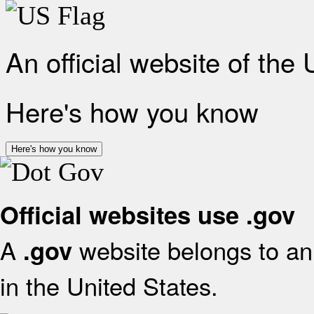
An official website of the
Here's how you know
Here's how you know
Official websites use .gov
A
website belongs to an 
.gov
in the United States.