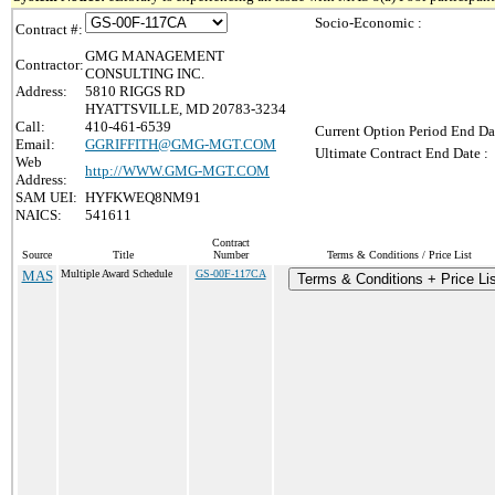
Socio-Economic :
Contract #:
GMG MANAGEMENT
Contractor:
CONSULTING INC.
Address:
5810 RIGGS RD
HYATTSVILLE, MD 20783-3234
Call:
410-461-6539
Current Option Period End Da
Email:
GGRIFFITH@GMG-MGT.COM
Ultimate Contract End Date :
Web
http://WWW.GMG-MGT.COM
Address:
SAM UEI:
HYFKWEQ8NM91
NAICS:
541611
Contract
Source
Title
Number
Terms & Conditions / Price List
MAS
Multiple Award Schedule
GS-00F-117CA
Terms & Conditions + Price Lis