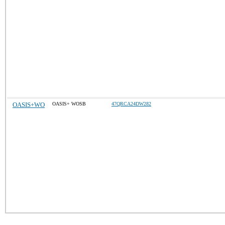
OASIS+WO
OASIS+ WOSB
47QRCA24DW282