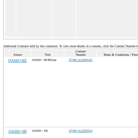
Additional Contracts held by this contractor. To view more details of a contract, click the Contract Number 
Contract
Source
Title
Number
Terms & Conditions / Price
OASIS+HZ
OASIS+ HUBZone
47QRCA24DH102
OASIS+SB
OASIS+ SB
47QRCA25DSE54