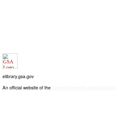
elibrary.gsa.gov
An official website of the
General Services Administration
Accessibility statement
FOIA requests
Privacy policy
Looking for U.S. government information and services?
Visit USA.gov