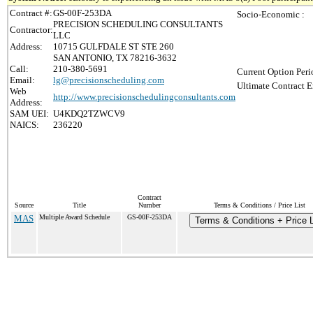
Contract #:
GS-00F-253DA
Socio-Economic :
PRECISION SCHEDULING CONSULTANTS
Contractor:
LLC
Address:
10715 GULFDALE ST STE 260
SAN ANTONIO, TX 78216-3632
Call:
210-380-5691
Current Option Peri
Email:
lg@precisionscheduling.com
Ultimate Contract E
Web
http://www.precisionschedulingconsultants.com
Address:
SAM UEI:
U4KDQ2TZWCV9
NAICS:
236220
Contract
Source
Title
Number
Terms & Conditions / Price List
MAS
Multiple Award Schedule
GS-00F-253DA
Terms & Conditions + Price L