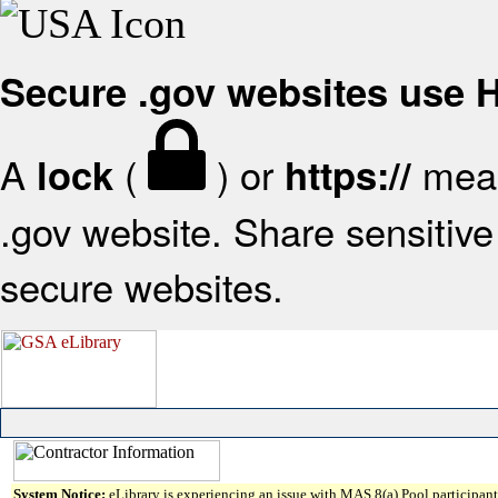
Secure .gov websites use
A
(
) or
mean
lock
https://
.gov website. Share sensitive 
secure websites.
System Notice:
eLibrary is experiencing an issue with MAS 8(a) Pool participant 