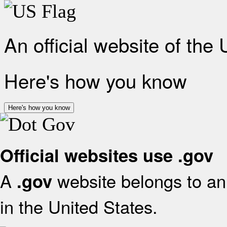
An official website of the
Here's how you know
Here's how you know
Official websites use .gov
A
website belongs to an 
.gov
in the United States.