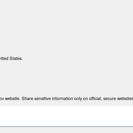
nited States.
 website. Share sensitive information only on official, secure websites