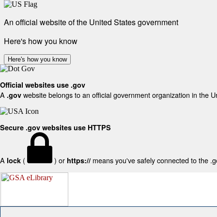
An official website of the United States government
Here's how you know
Here's how you know
Official websites use .gov
A
website belongs to an official government organization in the U
.gov
Secure .gov websites use HTTPS
A
(
) or
means you've safely connected to the .gov
lock
https://