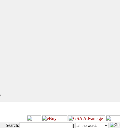
.
Search:
|