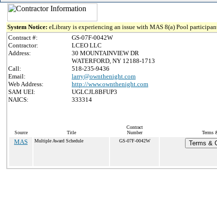
System Notice:
eLibrary is experiencing an issue with MAS 8(a) Pool participant
Contract #:
GS-07F-0042W
Contractor:
LCEO LLC
Address:
30 MOUNTAINVIEW DR
WATERFORD, NY 12188-1713
Call:
518-235-9436
Email:
larry@ownthenight.com
Web Address:
http://www.ownthenight.com
SAM UEI:
UGLCJL8BFUP3
NAICS:
333314
Contract
Source
Title
Number
Terms &
MAS
Multiple Award Schedule
GS-07F-0042W
Terms & C