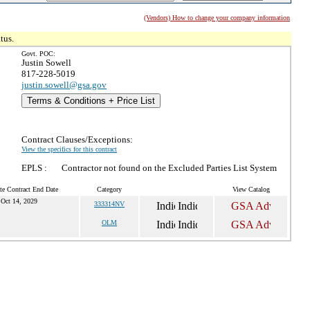
(Vendors) How to change your company information
tus.
Govt. POC:
Justin Sowell
817-228-5019
justin.sowell@gsa.gov
Terms & Conditions + Price List
Contract Clauses/Exceptions:
View the specifics for this contract
EPLS :
Contractor not found on the Excluded Parties List System
te Contract End Date
Category
View Catalog
Oct 14, 2029
333314NV
OLM