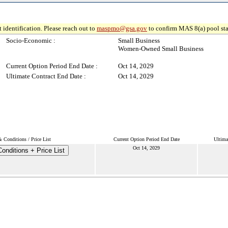
 identification. Please reach out to
maspmo@gsa.gov
to confirm MAS 8(a) pool sta
Socio-Economic :
Small Business
Women-Owned Small Business
Current Option Period End Date :
Oct 14, 2029
Ultimate Contract End Date :
Oct 14, 2029
 Conditions / Price List
Current Option Period End Date
Ultima
Oct 14, 2029
onditions + Price List