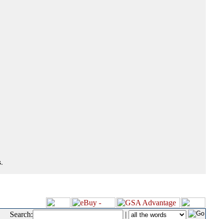
.
Search:
|