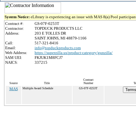
System Notice:
eLibrary is experiencing an issue with MAS 8(a) Pool participant
Contract #:
GS-07F-0253T
Contractor:
TOPDUCK PRODUCTS LLC
Address:
203 E TOLLES DR
SAINT JOHNS, MI 48879-1166
Call:
517-321-8416
Email:
info@topduckproducts.com
Web Address:
https://superzilla.us/product-category/gunzilla/
SAM UEI:
FKJUK1M8FCJ7
NAICS:
337215
Contract
Source
Title
Number
T
MAS
Multiple Award Schedule
GS-07F-0253T
Terms