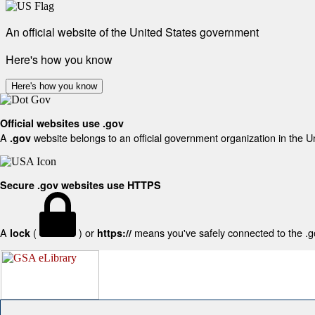
An official website of the United States government
Here's how you know
Here's how you know
Official websites use .gov
A
website belongs to an official government organization in the U
.gov
Secure .gov websites use HTTPS
A
(
) or
means you've safely connected to the .gov
lock
https://