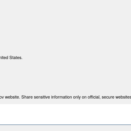
nited States.
 website. Share sensitive information only on official, secure websites