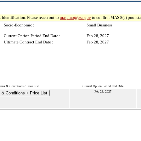
 identification. Please reach out to
maspmo@gsa.gov
to confirm MAS 8(a) pool sta
Socio-Economic :
Small Business
Current Option Period End Date :
Feb 28, 2027
Ultimate Contract End Date :
Feb 28, 2027
erms & Conditions / Price List
Current Option Period End Date
Feb 28, 2027
 & Conditions + Price List