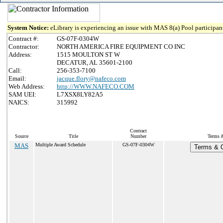
System Notice:
eLibrary is experiencing an issue with MAS 8(a) Pool participant
Contract #:
GS-07F-0304W
Contractor:
NORTH AMERICA FIRE EQUIPMENT CO INC
Address:
1515 MOULTON ST W
DECATUR, AL 35601-2100
Call:
256-353-7100
Email:
jacque.flory@nafeco.com
Web Address:
http://WWW.NAFECO.COM
SAM UEI:
L7XSX8LY82A5
NAICS:
315992
Contract
Source
Title
Number
Terms &
MAS
Multiple Award Schedule
GS-07F-0304W
Terms & C