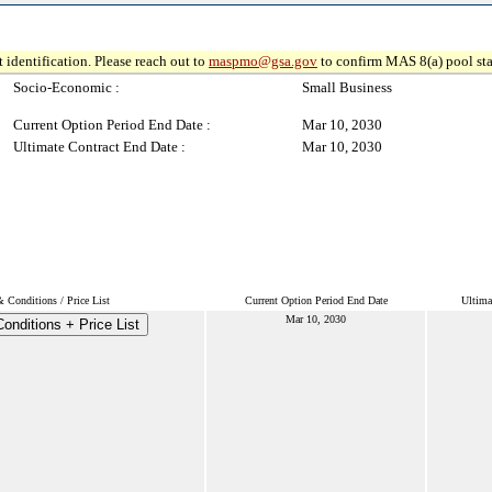
 identification. Please reach out to
maspmo@gsa.gov
to confirm MAS 8(a) pool sta
Socio-Economic :
Small Business
Current Option Period End Date :
Mar 10, 2030
Ultimate Contract End Date :
Mar 10, 2030
 Conditions / Price List
Current Option Period End Date
Ultima
Mar 10, 2030
onditions + Price List