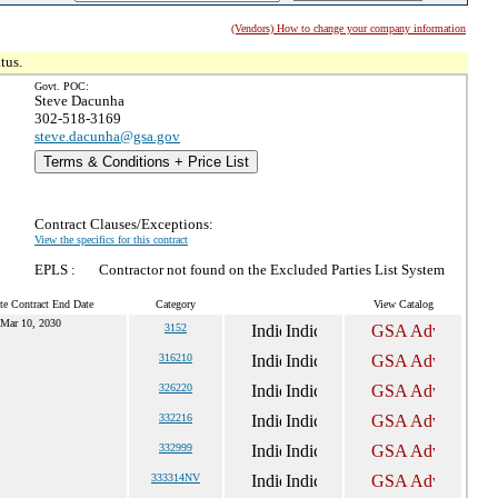
(Vendors) How to change your company information
tus.
Govt. POC:
Steve Dacunha
302-518-3169
steve.dacunha@gsa.gov
Terms & Conditions + Price List
Contract Clauses/Exceptions:
View the specifics for this contract
EPLS :
Contractor not found on the Excluded Parties List System
te Contract End Date
Category
View Catalog
Mar 10, 2030
3152
316210
326220
332216
332999
333314NV