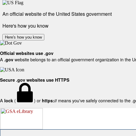
An official website of the United States government
Here's how you know
Here's how you know
Official websites use .gov
A
website belongs to an official government organization in the U
.gov
Secure .gov websites use HTTPS
A
(
) or
means you've safely connected to the .gov
lock
https://