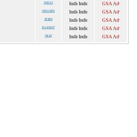
339112
339113PA
3FIRE
611430ST
OLM