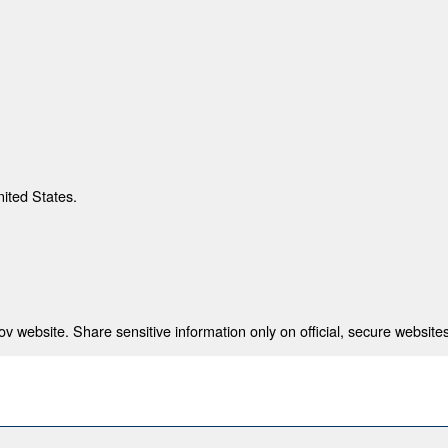
nited States.
 website. Share sensitive information only on official, secure websites