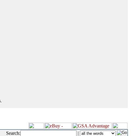
.
Search:
|