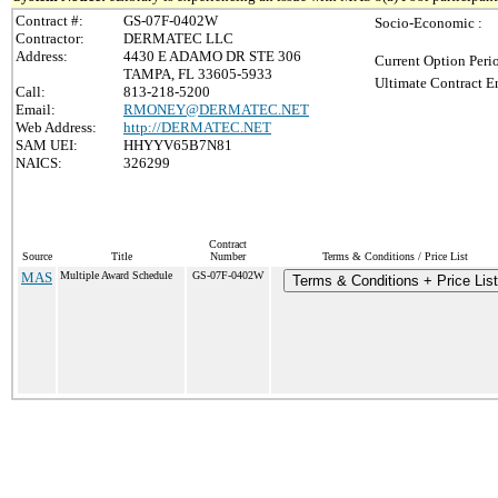
Contract #:
GS-07F-0402W
Socio-Economic :
Contractor:
DERMATEC LLC
Address:
4430 E ADAMO DR STE 306
Current Option Peri
TAMPA, FL 33605-5933
Ultimate Contract E
Call:
813-218-5200
Email:
RMONEY@DERMATEC.NET
Web Address:
http://DERMATEC.NET
SAM UEI:
HHYYV65B7N81
NAICS:
326299
Contract
Source
Title
Number
Terms & Conditions / Price List
MAS
Multiple Award Schedule
GS-07F-0402W
Terms & Conditions + Price List