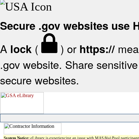
Secure .gov websites use
A
(
) or
mean
lock
https://
.gov website. Share sensitive 
secure websites.
System Notice:
eLibrary is experiencing an issue with MAS 8(a) Pool participant 