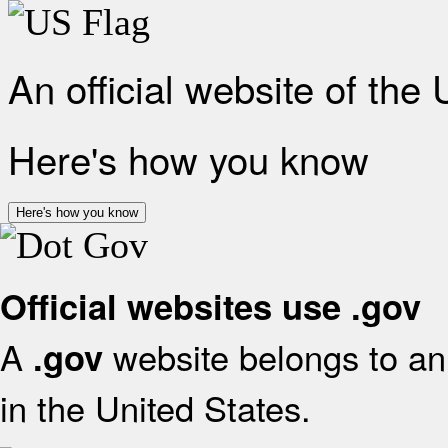
An official website of the
Here's how you know
Here's how you know
Official websites use .gov
A
website belongs to an 
.gov
in the United States.