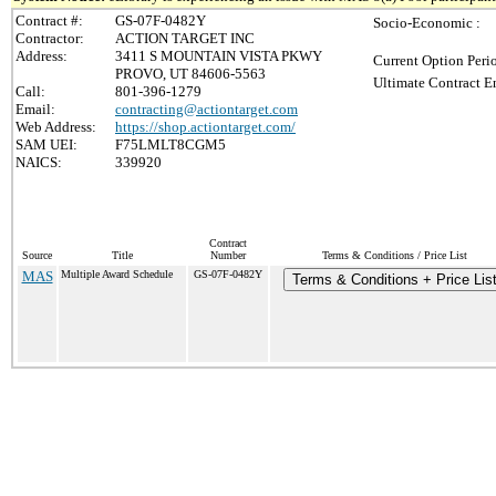
Contract #:
GS-07F-0482Y
Socio-Economic :
Contractor:
ACTION TARGET INC
Address:
3411 S MOUNTAIN VISTA PKWY
Current Option Peri
PROVO, UT 84606-5563
Ultimate Contract E
Call:
801-396-1279
Email:
contracting@actiontarget.com
Web Address:
https://shop.actiontarget.com/
SAM UEI:
F75LMLT8CGM5
NAICS:
339920
Contract
Source
Title
Number
Terms & Conditions / Price List
MAS
Multiple Award Schedule
GS-07F-0482Y
Terms & Conditions + Price Lis