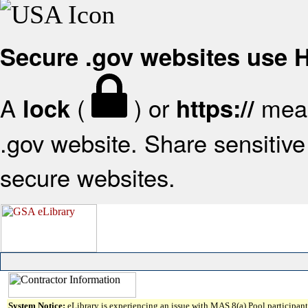
Secure .gov websites use
A
(
) or
mean
lock
https://
.gov website. Share sensitive 
secure websites.
System Notice:
eLibrary is experiencing an issue with MAS 8(a) Pool participant 