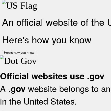
An official website of the
Here's how you know
Here's how you know
Official websites use .gov
A
website belongs to an 
.gov
in the United States.