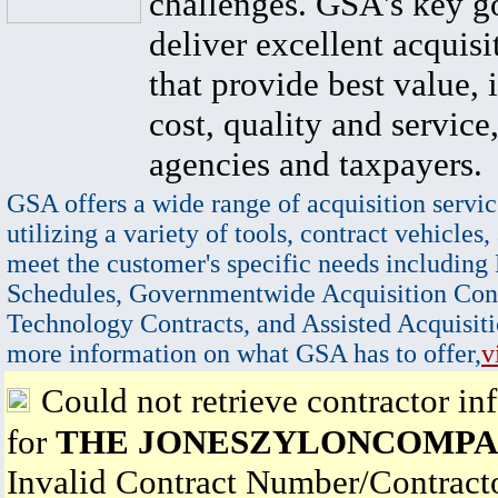
challenges. GSA's key go
deliver excellent acquisi
that provide best value, 
cost, quality and service,
agencies and taxpayers.
GSA offers a wide range of acquisition servic
utilizing a variety of tools, contract vehicles,
meet the customer's specific needs including
Schedules, Governmentwide Acquisition Cont
Technology Contracts, and Assisted Acquisiti
more information on what GSA has to offer,
v
Could not retrieve contractor in
for
THE JONESZYLONCOMPA
Invalid Contract Number/Contrac