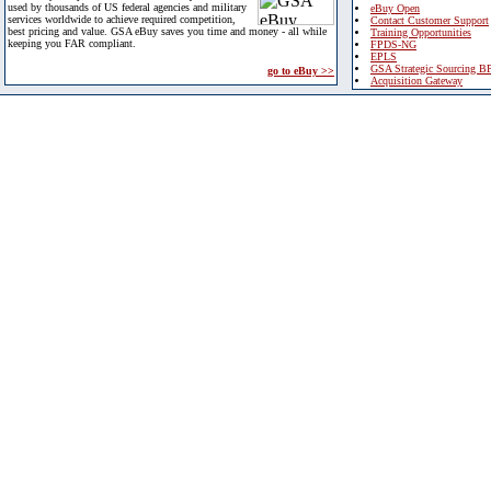
used by thousands of US federal agencies and military
eBuy Open
services worldwide to achieve required competition,
Contact Customer Support
best pricing and value. GSA eBuy saves you time and money - all while
Training Opportunities
keeping you FAR compliant.
FPDS-NG
EPLS
GSA Strategic Sourcing B
go to eBuy >>
Acquisition Gateway