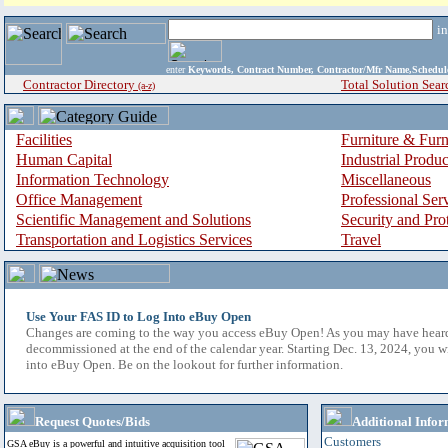
i
enter
Keywords, Contract Number, Contractor/Mfr Name,Sche
Contractor Directory
Total Solution Sear
(a-z)
Facilities
Furniture & Furn
Human Capital
Industrial Produ
Information Technology
Miscellaneous
Office Management
Professional Ser
Scientific Management and Solutions
Security and Pro
Transportation and Logistics Services
Travel
Use Your FAS ID to Log Into eBuy Open
Changes are coming to the way you access eBuy Open! As you may have hear
decommissioned at the end of the calendar year. Starting Dec. 13, 2024, you w
into eBuy Open. Be on the lookout for further information.
Request Quotes/Bids
Additional Infor
Customers
GSA eBuy is a powerful and intuitive acquisition tool