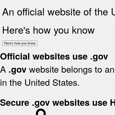
An official website of the
Here's how you know
Here's how you know
Official websites use .gov
A
website belongs to an 
.gov
in the United States.
Secure .gov websites use