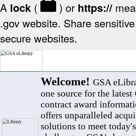
A
(
) or
mean
lock
https://
.gov website. Share sensitive 
secure websites.
Welcome!
GSA eLibra
one source for the lates
contract award informat
offers unparalleled acqui
solutions to meet today's