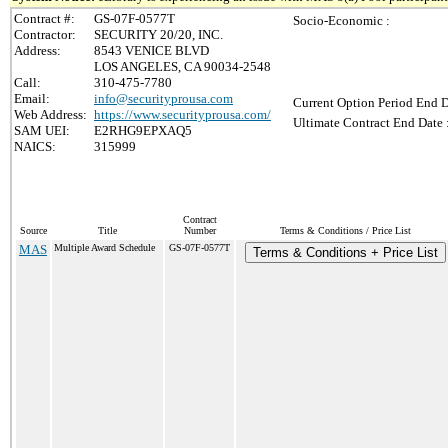
Contract #:
GS-07F-0577T
Socio-Economic :
Contractor:
SECURITY 20/20, INC.
Address:
8543 VENICE BLVD
LOS ANGELES, CA 90034-2548
Call:
310-475-7780
Email:
info@securityprousa.com
Current Option Period End D
Web Address:
https://www.securityprousa.com/
Ultimate Contract End Date 
SAM UEI:
E2RHG9EPXAQ5
NAICS:
315999
Contract
Source
Title
Number
Terms & Conditions / Price List
MAS
Multiple Award Schedule
GS-07F-0577T
Terms & Conditions + Price List