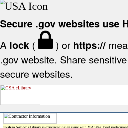
Secure .gov websites use
A
(
) or
mean
lock
https://
.gov website. Share sensitive 
secure websites.
System Notice:
eLibrary is experiencing an issue with MAS 8(a) Pool participant 