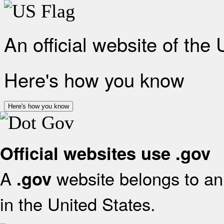
An official website of the
Here's how you know
Here's how you know
Official websites use .gov
A
website belongs to an 
.gov
in the United States.