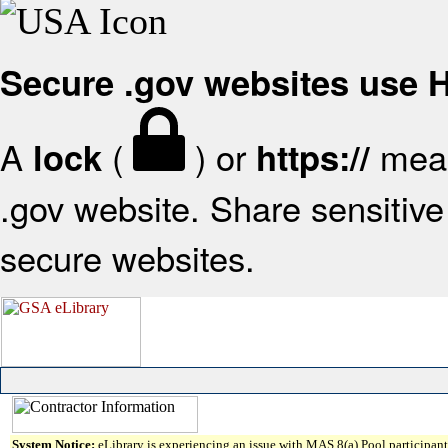
Secure .gov websites use
A
(
) or
mean
lock
https://
.gov website. Share sensitive 
secure websites.
System Notice:
eLibrary is experiencing an issue with MAS 8(a) Pool participant 