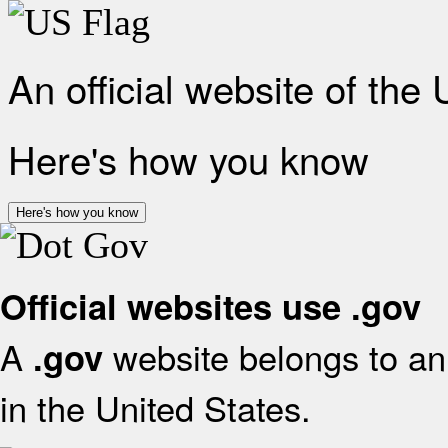
An official website of the
Here's how you know
Here's how you know
Official websites use .gov
A
website belongs to an 
.gov
in the United States.