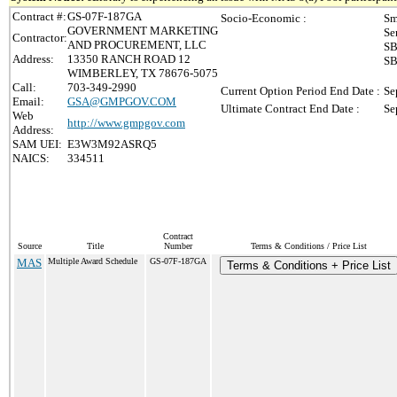
Contract #:
GS-07F-187GA
Socio-Economic :
Sm
GOVERNMENT MARKETING
Se
Contractor:
AND PROCUREMENT, LLC
SB
Address:
13350 RANCH ROAD 12
SB
WIMBERLEY, TX 78676-5075
Call:
703-349-2990
Current Option Period End Date :
Se
Email:
GSA@GMPGOV.COM
Ultimate Contract End Date :
Se
Web
http://www.gmpgov.com
Address:
SAM UEI:
E3W3M92ASRQ5
NAICS:
334511
Contract
Source
Title
Number
Terms & Conditions / Price List
MAS
Multiple Award Schedule
GS-07F-187GA
Terms & Conditions + Price List