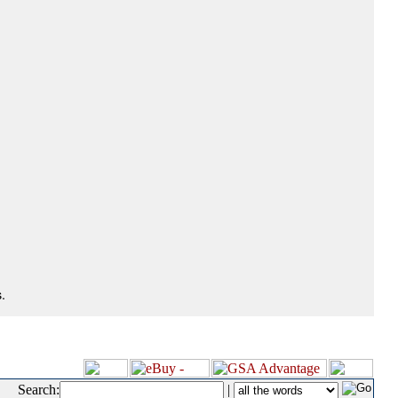
.
Search:
|