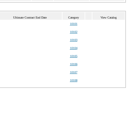
Ultimate Contract End Date
Category
View Catalog
10101
10102
10103
10104
10105
10106
10107
10108