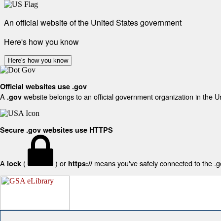
An official website of the United States government
Here's how you know
Here's how you know
Official websites use .gov
A
website belongs to an official government organization in the U
.gov
Secure .gov websites use HTTPS
A
(
) or
means you've safely connected to the .gov
lock
https://