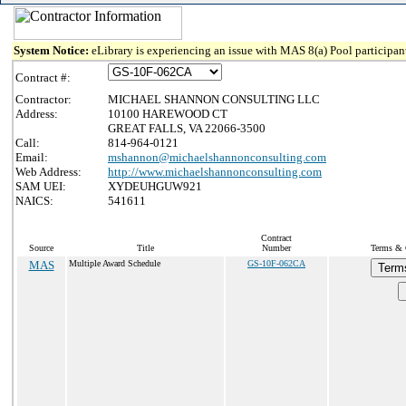
System Notice:
eLibrary is experiencing an issue with MAS 8(a) Pool participant
Contract #:
Contractor:
MICHAEL SHANNON CONSULTING LLC
Address:
10100 HAREWOOD CT
GREAT FALLS, VA 22066-3500
Call:
814-964-0121
Email:
mshannon@michaelshannonconsulting.com
Web Address:
http://www.michaelshannonconsulting.com
SAM UEI:
XYDEUHGUW921
NAICS:
541611
Contract
Source
Title
Number
Terms & C
MAS
Multiple Award Schedule
GS-10F-062CA
Term