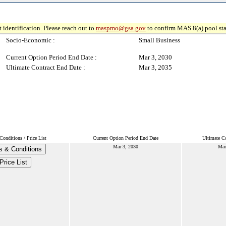
 identification. Please reach out to
maspmo@gsa.gov
to confirm MAS 8(a) pool sta
Socio-Economic :
Small Business
Current Option Period End Date :
Mar 3, 2030
Ultimate Contract End Date :
Mar 3, 2035
onditions / Price List
Current Option Period End Date
Ultimate Co
Mar 3, 2030
Mar
s & Conditions
Price List