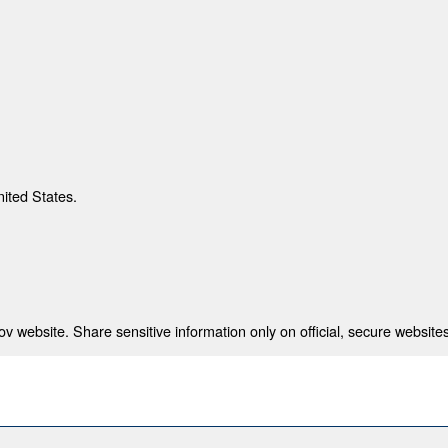
nited States.
 website. Share sensitive information only on official, secure websites