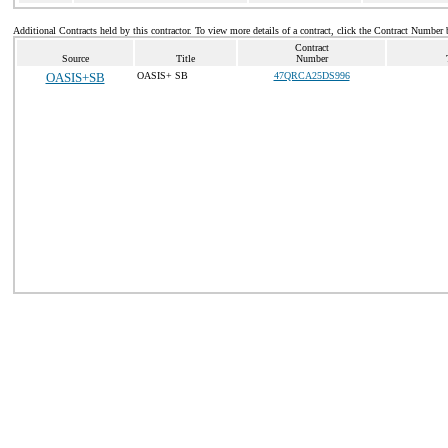
Additional Contracts held by this contractor. To view more details of a contract, click the Contract Number 
Contract
Source
Title
Number
OASIS+SB
OASIS+ SB
47QRCA25DS996