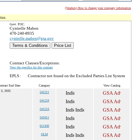
(Vendors) How to change your company information
tus.
Govt. POC:
Cyntrelle Maben
470-240-8935
cyntrelle.maben@gsa.gov
Terms & Conditions
Price List
Contract Clauses/Exceptions:
View the specifics for this contract
EPLS :
Contractor not found on the Excluded Parties List System
ntract End Date
Category
View Catalog
 3, 2035
541211
541219
54151S
541611
611430
OLM