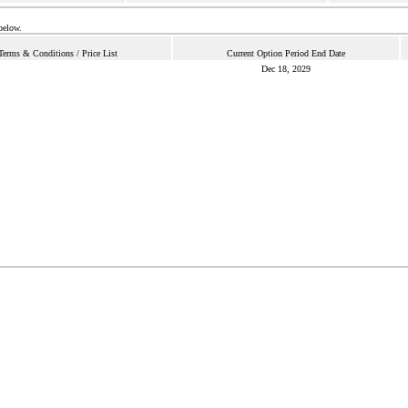
below.
Terms & Conditions / Price List
Current Option Period End Date
Dec 18, 2029