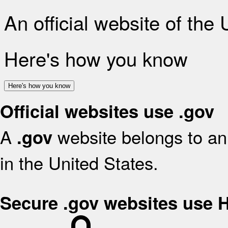
An official website of the
Here's how you know
Here's how you know
Official websites use .gov
A
website belongs to an 
.gov
in the United States.
Secure .gov websites use