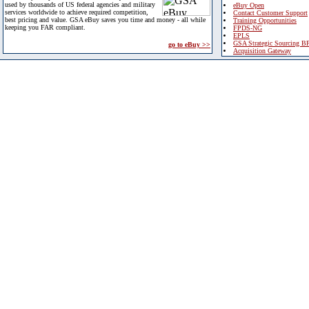
used by thousands of US federal agencies and military
eBuy Open
services worldwide to achieve required competition,
Contact Customer Support
best pricing and value. GSA eBuy saves you time and money - all while
Training Opportunities
keeping you FAR compliant.
FPDS-NG
EPLS
GSA Strategic Sourcing B
go to eBuy >>
Acquisition Gateway