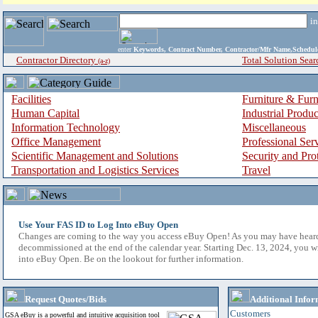
i
enter
Keywords, Contract Number, Contractor/Mfr Name,Sche
Contractor Directory
Total Solution Sear
(a-z)
Facilities
Furniture & Furn
Human Capital
Industrial Produ
Information Technology
Miscellaneous
Office Management
Professional Ser
Scientific Management and Solutions
Security and Pro
Transportation and Logistics Services
Travel
Use Your FAS ID to Log Into eBuy Open
Changes are coming to the way you access eBuy Open! As you may have hear
decommissioned at the end of the calendar year. Starting Dec. 13, 2024, you w
into eBuy Open. Be on the lookout for further information.
Request Quotes/Bids
Additional Infor
Customers
GSA eBuy is a powerful and intuitive acquisition tool