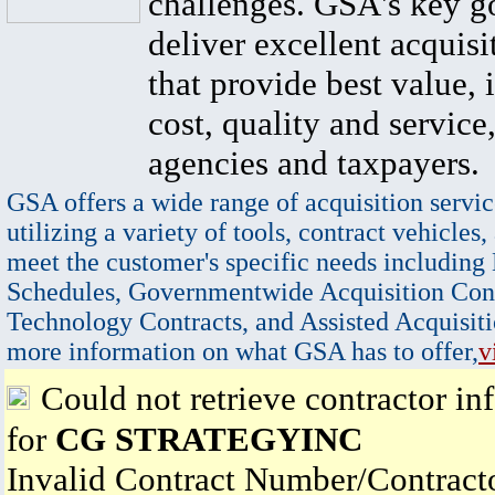
challenges. GSA's key go
deliver excellent acquisi
that provide best value, 
cost, quality and service,
agencies and taxpayers.
GSA offers a wide range of acquisition servic
utilizing a variety of tools, contract vehicles,
meet the customer's specific needs including
Schedules, Governmentwide Acquisition Cont
Technology Contracts, and Assisted Acquisiti
more information on what GSA has to offer,
v
Could not retrieve contractor in
for
CG STRATEGYINC
Invalid Contract Number/Contrac