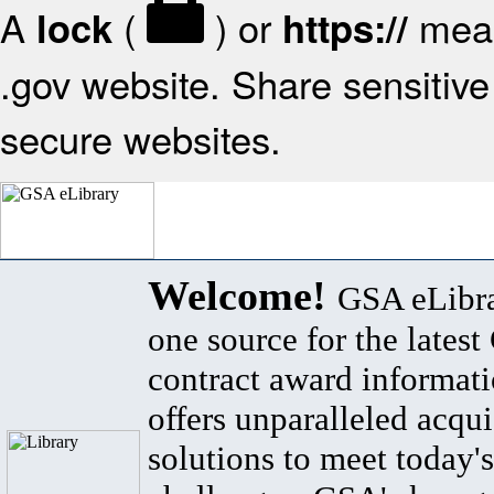
A
(
) or
mean
lock
https://
.gov website. Share sensitive 
secure websites.
Welcome!
GSA eLibra
one source for the lates
contract award informat
offers unparalleled acqui
solutions to meet today's