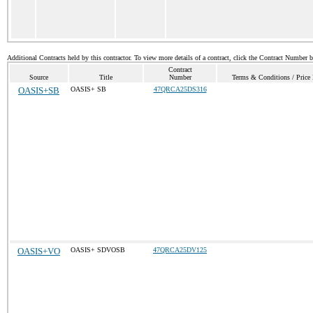
Additional Contracts held by this contractor. To view more details of a contract, click the Contract Number 
Contract
Source
Title
Number
Terms & Conditions / Price 
OASIS+SB
OASIS+ SB
47QRCA25DS316
OASIS+VO
OASIS+ SDVOSB
47QRCA25DV125