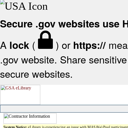
Secure .gov websites use
A
(
) or
mean
lock
https://
.gov website. Share sensitive 
secure websites.
System Notice:
eLibrary is experiencing an issue with MAS 8(a) Pool participant 