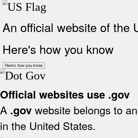
An official website of the
Here's how you know
Here's how you know
Official websites use .gov
A
website belongs to an 
.gov
in the United States.