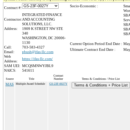
Socio-Economic :
Sma
Contract #:
Wom
INTEGRATED FINANCE
SBA
Contractor:
AND ACCOUNTING
Ser
SOLUTIONS, LLC.
SBA
Address:
1909 K STREET NW STE
SBA
340
SBA
WASHINGTON, DC 20006-
1130
Current Option Period End Date :
May
Call:
703-583-4327
Ultimate Contract End Date :
May
Email:
pbush@ifas-llc.com
Web
https://ifas-llc.com/
Address:
SAM UEI:
MCQSMNWYJBL9
NAICS:
541611
Contract
Source
Title
Number
Terms & Conditions / Price List
MAS
Multiple Award Schedule
GS-23F-0027Y
Terms & Conditions + Price List