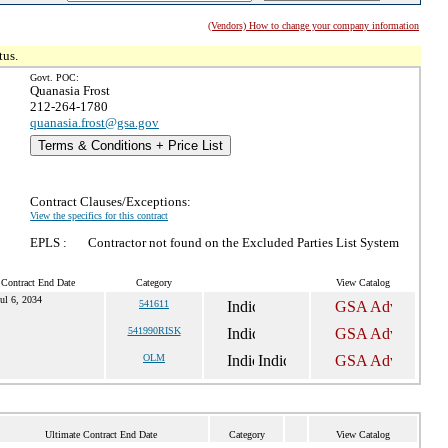
(Vendors) How to change your company information
tus.
Govt. POC:
Quanasia Frost
212-264-1780
quanasia.frost@gsa.gov
Terms & Conditions + Price List
Contract Clauses/Exceptions:
View the specifics for this contract
EPLS :
Contractor not found on the Excluded Parties List System
 Contract End Date
Category
View Catalog
ul 6, 2034
541611
541990RISK
OLM
Ultimate Contract End Date
Category
View Catalog