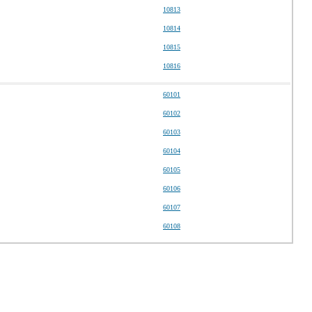
10813
10814
10815
10816
60101
60102
60103
60104
60105
60106
60107
60108