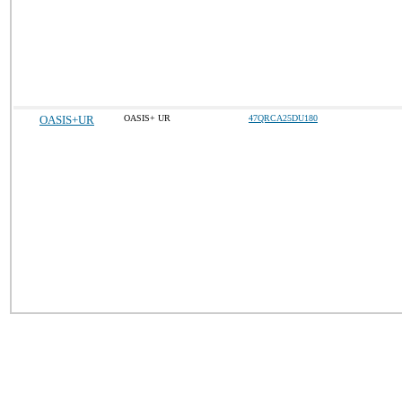
OASIS+UR
OASIS+ UR
47QRCA25DU180