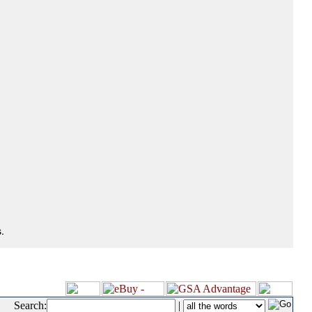
.
Search:
|