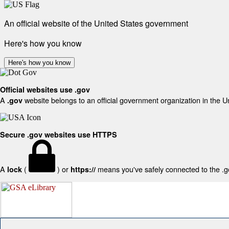
An official website of the United States government
Here's how you know
Here's how you know
Official websites use .gov
A
website belongs to an official government organization in the U
.gov
Secure .gov websites use HTTPS
A
(
) or
means you've safely connected to the .gov
lock
https://