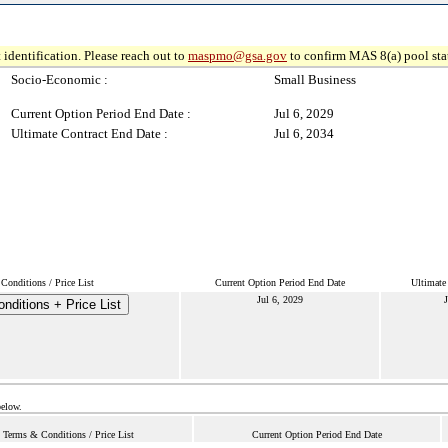
 identification. Please reach out to
maspmo@gsa.gov
to confirm MAS 8(a) pool sta
Socio-Economic :
Small Business
Current Option Period End Date :
Jul 6, 2029
Ultimate Contract End Date :
Jul 6, 2034
Conditions / Price List
Current Option Period End Date
Ultimate
Jul 6, 2029
J
nditions + Price List
below.
Terms & Conditions / Price List
Current Option Period End Date