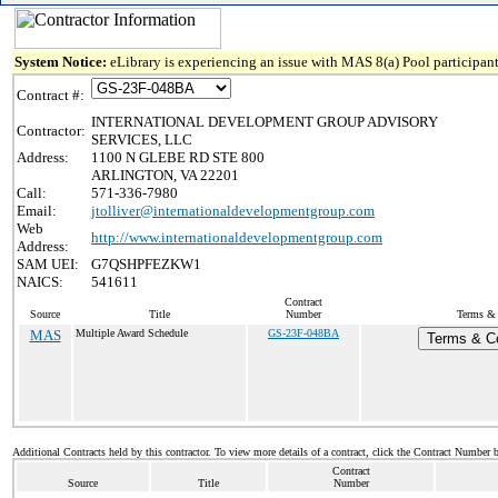
System Notice:
eLibrary is experiencing an issue with MAS 8(a) Pool participant
Contract #:
INTERNATIONAL DEVELOPMENT GROUP ADVISORY
Contractor:
SERVICES, LLC
Address:
1100 N GLEBE RD STE 800
ARLINGTON, VA 22201
Call:
571-336-7980
Email:
jtolliver@internationaldevelopmentgroup.com
Web
http://www.internationaldevelopmentgroup.com
Address:
SAM UEI:
G7QSHPFEZKW1
NAICS:
541611
Contract
Source
Title
Number
Terms & 
MAS
Multiple Award Schedule
GS-23F-048BA
Terms & Co
Additional Contracts held by this contractor. To view more details of a contract, click the Contract Number 
Contract
Source
Title
Number