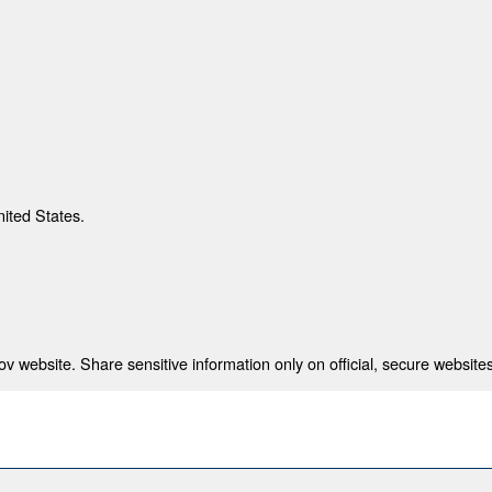
nited States.
 website. Share sensitive information only on official, secure websites