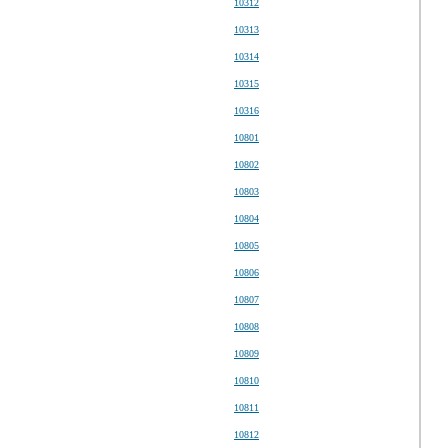
10312
10313
10314
10315
10316
10801
10802
10803
10804
10805
10806
10807
10808
10809
10810
10811
10812