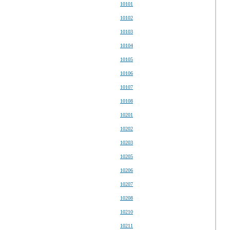
10101
10102
10103
10104
10105
10106
10107
10108
10201
10202
10203
10205
10206
10207
10208
10210
10211