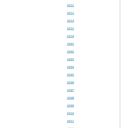
10212
10213
10214
10215
10216
10301
10302
10303
10304
10305
10306
10307
10308
10309
10310
10311