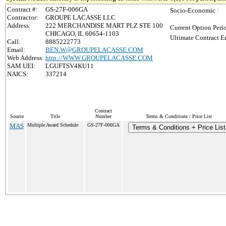
Contract #:
GS-27F-006GA
Socio-Economic :
Contractor:
GROUPE LACASSE LLC
Address:
222 MERCHANDISE MART PLZ STE 100
Current Option Peri
CHICAGO, IL 60654-1103
Ultimate Contract E
Call:
8885222773
Email:
BEN.W@GROUPELACASSE.COM
Web Address:
http://WWW.GROUPELACASSE.COM
SAM UEI:
LGUFTSV4KU11
NAICS:
337214
Contract
Source
Title
Number
Terms & Conditions / Price List
MAS
Multiple Award Schedule
GS-27F-006GA
Terms & Conditions + Price List