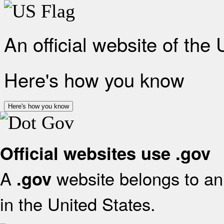
An official website of the
Here's how you know
Here's how you know
Official websites use .gov
A
website belongs to an 
.gov
in the United States.