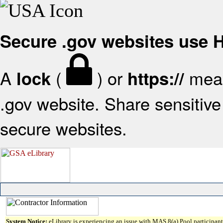
Secure .gov websites use
A
(
) or
mean
lock
https://
.gov website. Share sensitive 
secure websites.
System Notice:
eLibrary is experiencing an issue with MAS 8(a) Pool participant 