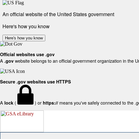
An official website of the United States government
Here's how you know
Here's how you know
Official websites use .gov
A
website belongs to an official government organization in the U
.gov
Secure .gov websites use HTTPS
A
(
) or
means you've safely connected to the .gov
lock
https://