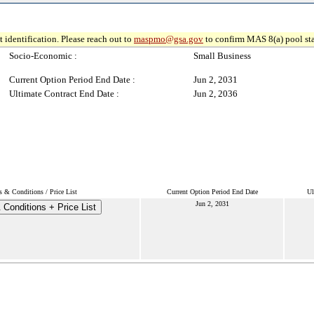
 identification. Please reach out to
maspmo@gsa.gov
to confirm MAS 8(a) pool sta
Socio-Economic :
Small Business
Current Option Period End Date :
Jun 2, 2031
Ultimate Contract End Date :
Jun 2, 2036
 & Conditions / Price List
Current Option Period End Date
Ul
Jun 2, 2031
Conditions + Price List