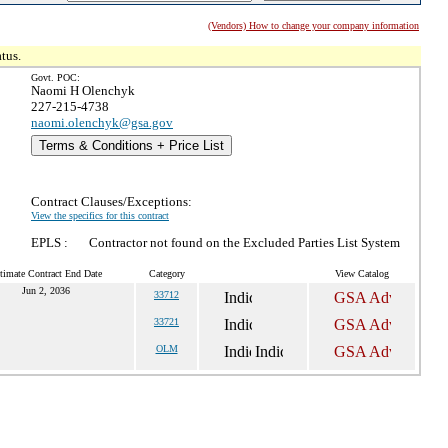
(Vendors) How to change your company information
tus.
Govt. POC:
Naomi H Olenchyk
227-215-4738
naomi.olenchyk@gsa.gov
Terms & Conditions + Price List
Contract Clauses/Exceptions:
View the specifics for this contract
EPLS :
Contractor not found on the Excluded Parties List System
timate Contract End Date
Category
View Catalog
Jun 2, 2036
33712
33721
OLM