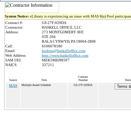
System Notice:
eLibrary is experiencing an issue with MAS 8(a) Pool participant
Contract #:
GS-27F-029DA
Contractor:
HASKELL OFFICE, LLC
Address:
273 MONTGOMERY AVE
STE 204
BALA CYNWYD, PA 19004-2808
Call:
6106678180
Email:
brobins@haskelloffice.com
Web Address:
http://www.haskelloffice.com
SAM UEI:
MEK5M8J985F7
NAICS:
337211
Contract
Source
Title
Number
Terms
MAS
Multiple Award Schedule
GS-27F-029DA
Terms & 