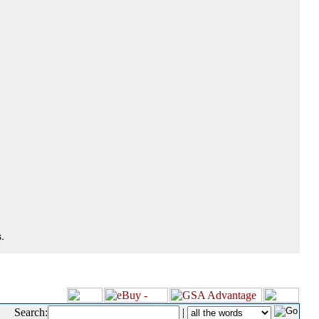
.
Search:
|