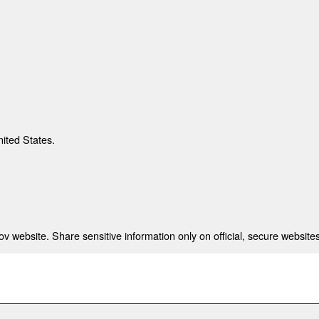
nited States.
 website. Share sensitive information only on official, secure websites