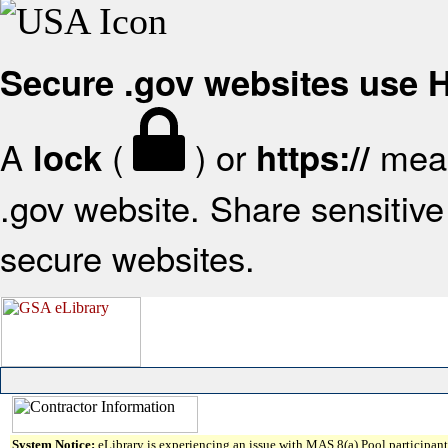
Secure .gov websites use
A
(
) or
mean
lock
https://
.gov website. Share sensitive 
secure websites.
System Notice:
eLibrary is experiencing an issue with MAS 8(a) Pool participant 