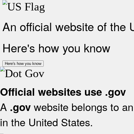
An official website of the
Here's how you know
Here's how you know
Official websites use .gov
A
website belongs to an 
.gov
in the United States.