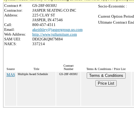
Contract #:
GS-28F-0030U
Socio-Economic :
Contractor:
JASPER SEATING CO INC
Address:
225 CLAY ST
Current Option Period
JASPER, IN 47546
Ultimate Contract End
Call:
800-457-4511
Email:
akeithley@jaspergroup.us.com
Web Address:
http://www.jsifurniture.com
SAM UEI:
DDJ2GKQM7M84
NAICS:
337214
Contract
Source
Title
Number
Terms & Conditions / Price List
MAS
Multiple Award Schedule
GS-28F-0030U
Terms & Conditions
Price List