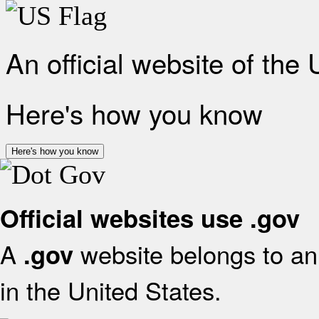
An official website of the
Here's how you know
Here's how you know
Official websites use .gov
A
website belongs to an 
.gov
in the United States.