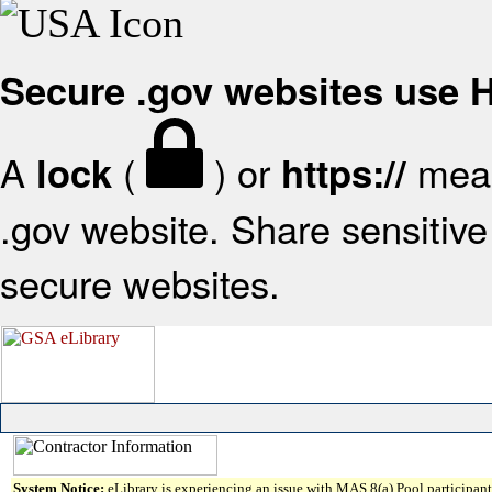
Secure .gov websites use
A
(
) or
mean
lock
https://
.gov website. Share sensitive 
secure websites.
System Notice:
eLibrary is experiencing an issue with MAS 8(a) Pool participant 