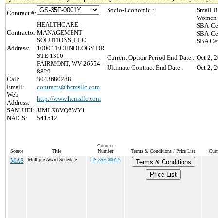
Socio-Economic :
Small B
Contract #:
Women-
HEALTHCARE
SBA-Cer
Contractor:
MANAGEMENT
SBA-Cer
SOLUTIONS, LLC
SBA Cer
Address:
1000 TECHNOLOGY DR
STE 1310
Current Option Period End Date :
Oct 2, 
FAIRMONT, WV 26554-
Ultimate Contract End Date :
Oct 2, 
8829
Call:
3043680288
Email:
contracts@hcmsllc.com
Web
http://www.hcmsllc.com
Address:
SAM UEI:
JJMLX8VQ6WY1
NAICS:
541512
Contract
Source
Title
Number
Terms & Conditions / Price List
Curr
MAS
Multiple Award Schedule
GS-35F-0001Y
Terms & Conditions
Price List