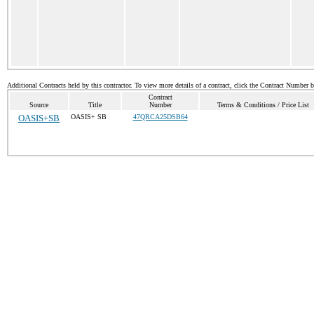
Additional Contracts held by this contractor. To view more details of a contract, click the Contract Number 
Contract
Source
Title
Number
Terms & Conditions / Price List
OASIS+SB
OASIS+ SB
47QRCA25DSB64